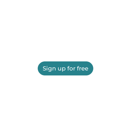
Sign up for free