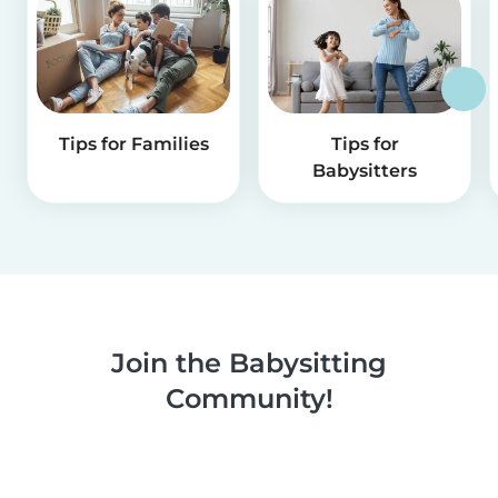
Tips for Families
Tips for
Babysitters
Join the Babysitting
Community!