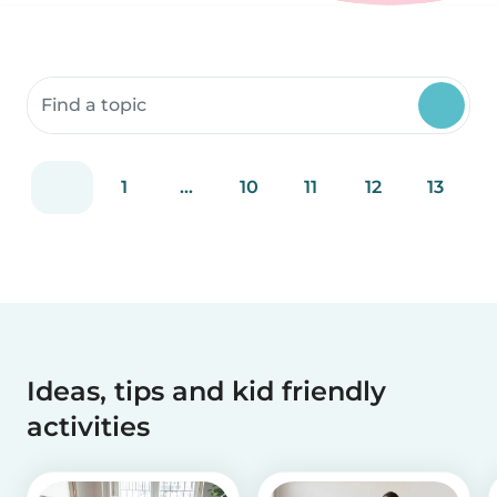
Search community resources
1
...
10
11
12
13
Ideas, tips and kid friendly
activities