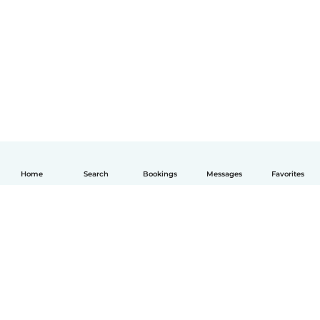
Home
Search
Bookings
Messages
Favorites
English
How it works
Help
Terms & Privacy
Pricing