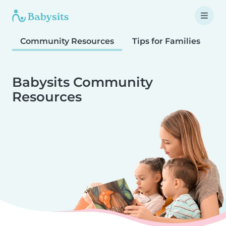
Community Resources
Tips for Families
T
Babysits Community
Resources