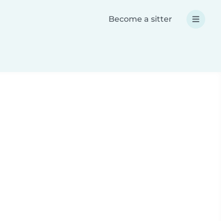
Become a sitter