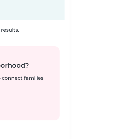
results.
borhood?
o connect families