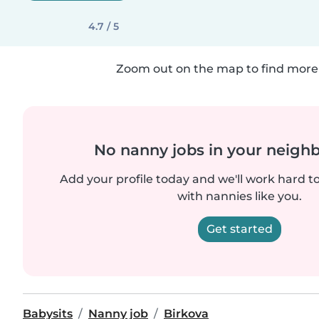
4.7 / 5
Zoom out on the map to find more 
No nanny jobs in your neigh
Add your profile today and we'll work hard t
with nannies like you.
Get started
Babysits
Nanny job
Birkova