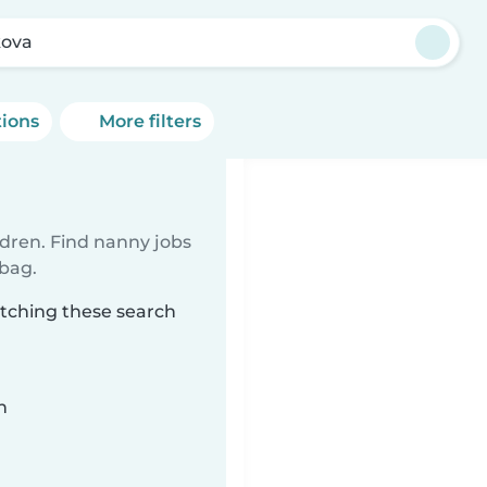
kova
tions
More filters
ldren. Find nanny jobs
 bag.
atching these search
n