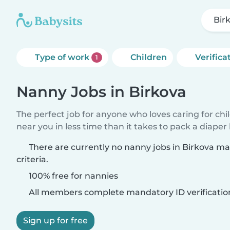
Bir
Type of work
Children
Verifica
1
Nanny Jobs in Birkova
The perfect job for anyone who loves caring for chi
near you in less time than it takes to pack a diaper
There are currently no nanny jobs in Birkova m
criteria.
100% free for nannies
All members complete mandatory ID verificatio
Sign up for free