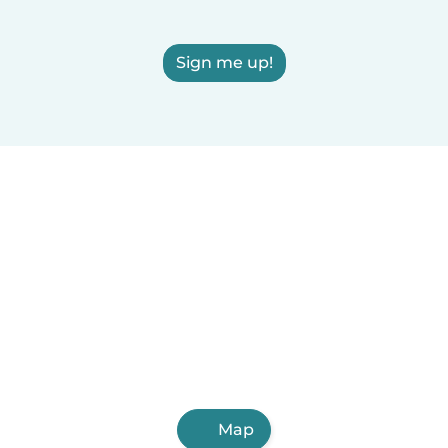
Sign me up!
Map