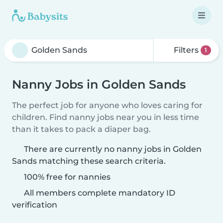
Filters
1
Nanny Jobs in Golden Sands
The perfect job for anyone who loves caring for
children. Find nanny jobs near you in less time
than it takes to pack a diaper bag.
There are currently no nanny jobs in Golden
Sands matching these search criteria.
100% free for nannies
All members complete mandatory ID
verification