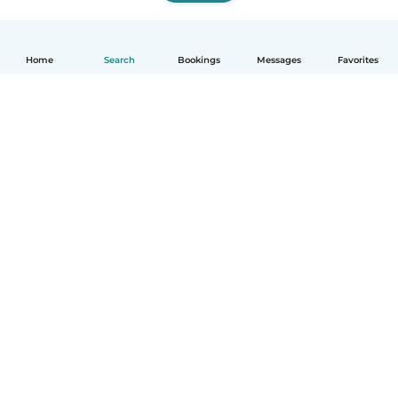
Home
Search
Bookings
Messages
Favorites
English
How it works
Help
Terms & Privacy
Pricing
Company details
Babysits for Work
Community standards
© Babysits B.V.