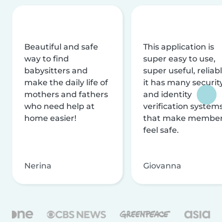
Beautiful and safe
This application is
way to find
super easy to use,
babysitters and
super useful, reliabl
make the daily life of
it has many securit
mothers and fathers
and identity
who need help at
verification system
home easier!
that make membe
feel safe.
Nerina
Giovanna