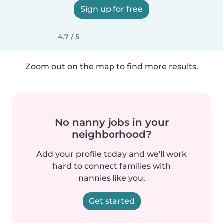
Sign up for free
4.7 / 5
Zoom out on the map to find more results.
No nanny jobs in your
neighborhood?
Add your profile today and we'll work
hard to connect families with
nannies like you.
Get started