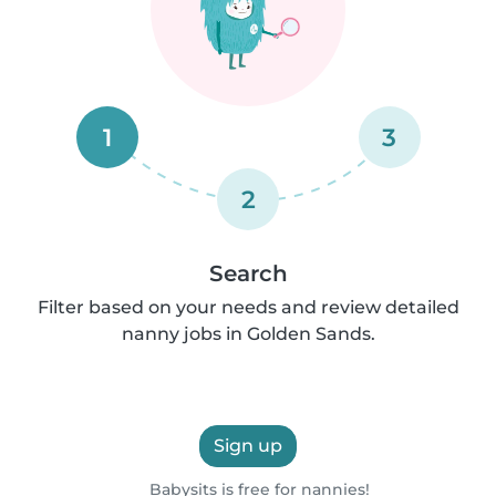
1
3
2
Search
Filter based on your needs and review detailed
nanny jobs in Golden Sands.
Sign up
Babysits is free for nannies!