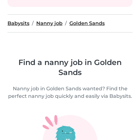
Babysits
Nanny job
Golden Sands
Find a nanny job in Golden
Sands
Nanny job in Golden Sands wanted? Find the
perfect nanny job quickly and easily via Babysits.