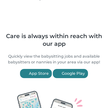
Care is always within reach with
our app
Quickly view the babysitting jobs and available
babysitters or nannies in your area via our app!
App Store
Google Play