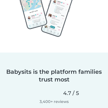
Babysits is the platform families
trust most
4.7 / 5
3,400+ reviews