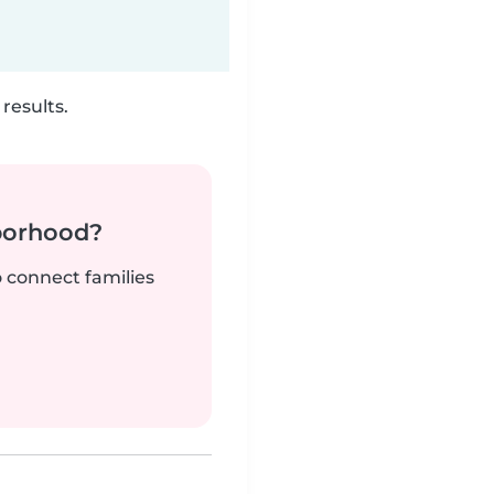
results.
borhood?
o connect families