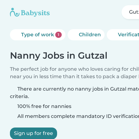
Gut
Type of work
Children
Verifica
1
Nanny Jobs in Gutzal
The perfect job for anyone who loves caring for chi
near you in less time than it takes to pack a diaper
There are currently no nanny jobs in Gutzal ma
criteria.
100% free for nannies
All members complete mandatory ID verificatio
Sign up for free