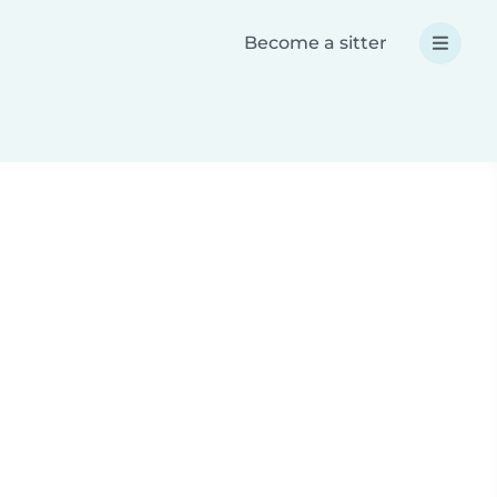
Become a sitter