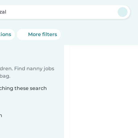
zal
tions
More filters
ldren. Find nanny jobs
 bag.
tching these search
n