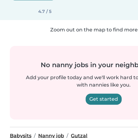
4.7 / 5
Zoom out on the map to find more 
No nanny jobs in your neigh
Add your profile today and we'll work hard t
with nannies like you.
Get started
Babysits
Nanny job
Gutzal