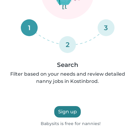
1
3
2
Search
Filter based on your needs and review detailed
nanny jobs in Kostinbrod.
Sign up
Babysits is free for nannies!