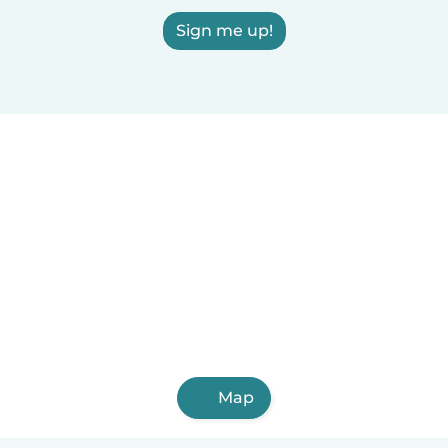
Sign me up!
Map