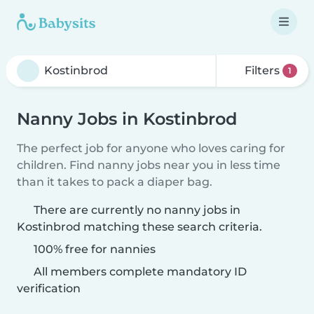
Filters
1
Nanny Jobs in Kostinbrod
The perfect job for anyone who loves caring for
children. Find nanny jobs near you in less time
than it takes to pack a diaper bag.
There are currently no nanny jobs in
Kostinbrod matching these search criteria.
100% free for nannies
All members complete mandatory ID
verification