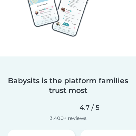
Babysits is the platform families
trust most
4.7 / 5
3,400+ reviews