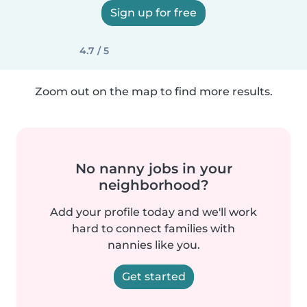
Sign up for free
4.7 / 5
Zoom out on the map to find more results.
No nanny jobs in your
neighborhood?
Add your profile today and we'll work
hard to connect families with
nannies like you.
Get started