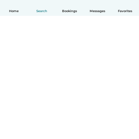
Home
Search
Bookings
Messages
Favorites
English
How it works
Help
Terms & Privacy
Pricing
Company details
Babysits for Work
Community standards
© Babysits B.V.