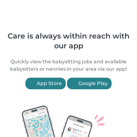
Care is always within reach with
our app
Quickly view the babysitting jobs and available
babysitters or nannies in your area via our app!
App Store
Google Play