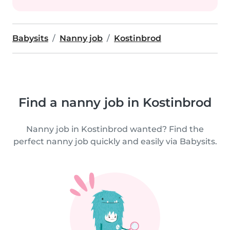
Babysits
Nanny job
Kostinbrod
Find a nanny job in Kostinbrod
Nanny job in Kostinbrod wanted? Find the
perfect nanny job quickly and easily via Babysits.