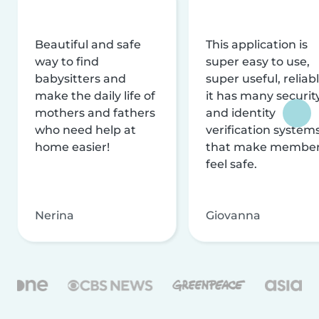
Beautiful and safe
This application is
way to find
super easy to use,
babysitters and
super useful, reliabl
make the daily life of
it has many securit
mothers and fathers
and identity
who need help at
verification system
home easier!
that make membe
feel safe.
Nerina
Giovanna