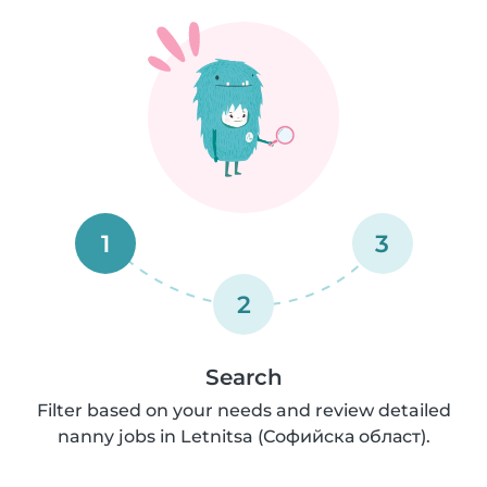
1
3
2
Search
Filter based on your needs and review detailed
nanny jobs in Letnitsa (Софийска област).