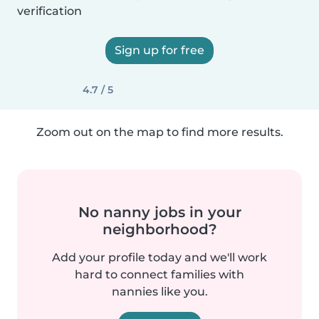
verification
Sign up for free
4.7 / 5
Zoom out on the map to find more results.
No nanny jobs in your
neighborhood?
Add your profile today and we'll work
hard to connect families with
nannies like you.