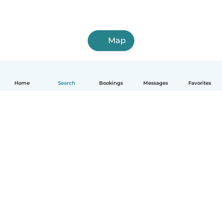
Map
Home
Search
Bookings
Messages
Favorites
English
How it works
Help
Terms & Privacy
Pricing
Company details
Babysits for Work
Community standards