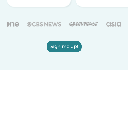
Sign me up!