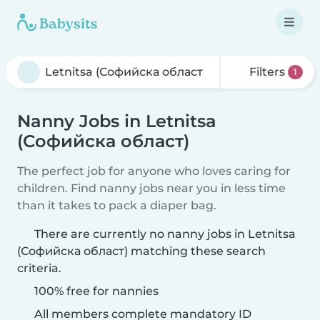
Filters
1
Nanny Jobs in Letnitsa
(Софийска област)
The perfect job for anyone who loves caring for
children. Find nanny jobs near you in less time
than it takes to pack a diaper bag.
There are currently no nanny jobs in Letnitsa
(Софийска област) matching these search
criteria.
100% free for nannies
All members complete mandatory ID