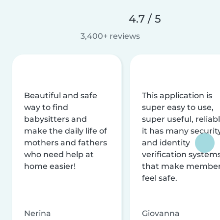
4.7 / 5
3,400+ reviews
Beautiful and safe
This application is
way to find
super easy to use,
babysitters and
super useful, reliabl
make the daily life of
it has many securit
mothers and fathers
and identity
who need help at
verification system
home easier!
that make membe
feel safe.
Nerina
Giovanna