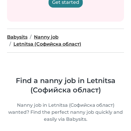
Get started
Babysits
Nanny job
Letnitsa (Софийска област)
Find a nanny job in Letnitsa
(Софийска област)
Nanny job in Letnitsa (Софийска област)
wanted? Find the perfect nanny job quickly and
easily via Babysits.