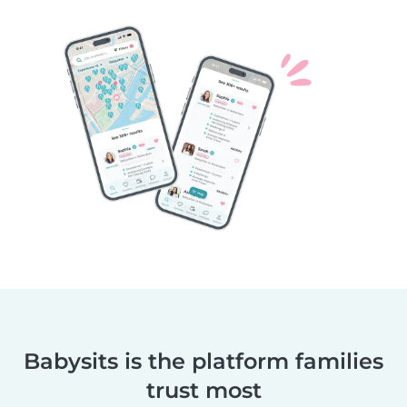
Babysits is the platform families
trust most