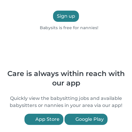
Sign up
Babysits is free for nannies!
Care is always within reach with
our app
Quickly view the babysitting jobs and available
babysitters or nannies in your area via our app!
App Store
Google Play