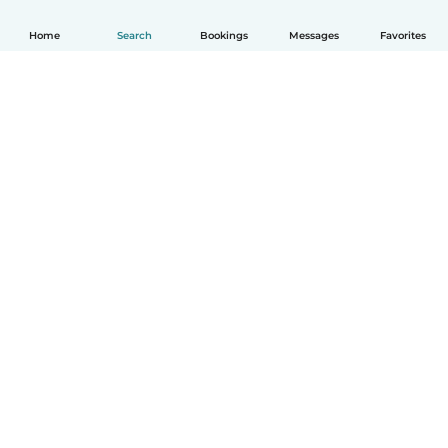
Home
Search
Bookings
Messages
Favorites
English
How it works
Help
Terms & Privacy
Pricing
Company details
Babysits for Work
Community standards
© Babysits B.V.