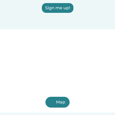
Sign me up!
Map