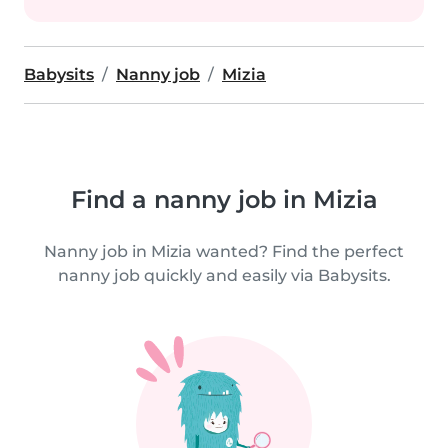
Babysits
Nanny job
Mizia
Find a nanny job in Mizia
Nanny job in Mizia wanted? Find the perfect
nanny job quickly and easily via Babysits.