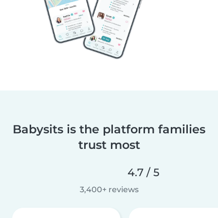
Babysits is the platform families
trust most
4.7 / 5
3,400+ reviews