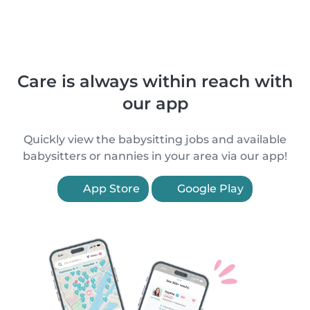
Care is always within reach with
our app
Quickly view the babysitting jobs and available
babysitters or nannies in your area via our app!
App Store
Google Play