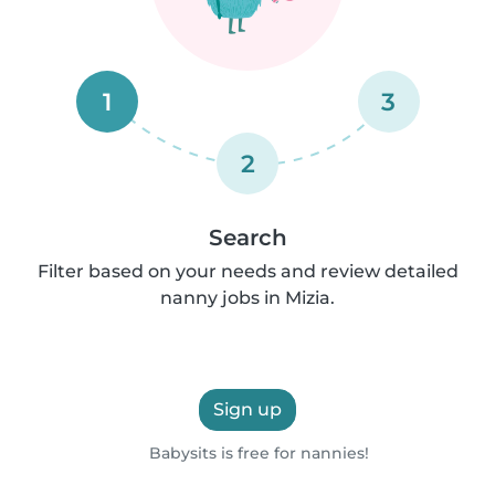
1
3
2
Search
Filter based on your needs and review detailed
nanny jobs in Mizia.
Sign up
Babysits is free for nannies!