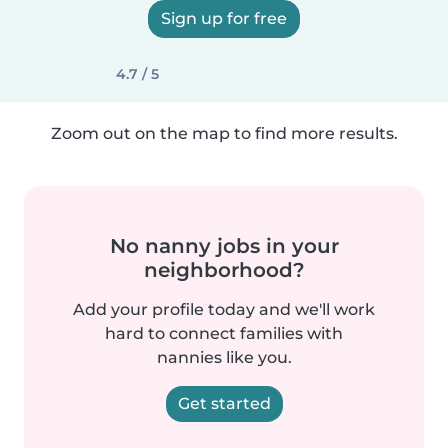
Sign up for free
4.7 / 5
Zoom out on the map to find more results.
No nanny jobs in your
neighborhood?
Add your profile today and we'll work
hard to connect families with
nannies like you.
Get started