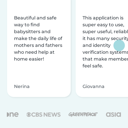
Beautiful and safe
This application is
way to find
super easy to use,
babysitters and
super useful, reliabl
make the daily life of
it has many securit
mothers and fathers
and identity
who need help at
verification system
home easier!
that make membe
feel safe.
Nerina
Giovanna