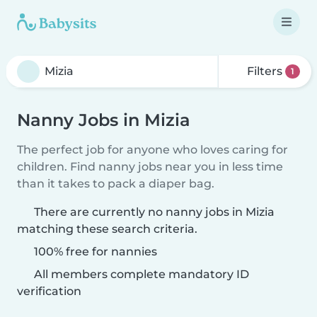
Filters
1
Nanny Jobs in Mizia
The perfect job for anyone who loves caring for
children. Find nanny jobs near you in less time
than it takes to pack a diaper bag.
There are currently no nanny jobs in Mizia
matching these search criteria.
100% free for nannies
All members complete mandatory ID
verification