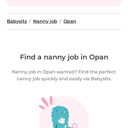
Babysits
Nanny job
Opan
Find a nanny job in Opan
Nanny job in Opan wanted? Find the perfect
nanny job quickly and easily via Babysits.