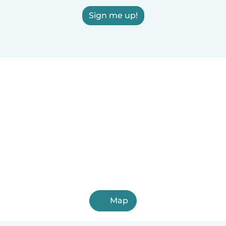
Sign me up!
Map