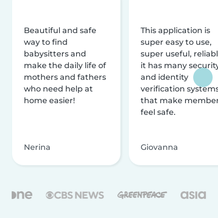
Beautiful and safe
This application is
way to find
super easy to use,
babysitters and
super useful, reliabl
make the daily life of
it has many securit
mothers and fathers
and identity
who need help at
verification system
home easier!
that make membe
feel safe.
Nerina
Giovanna