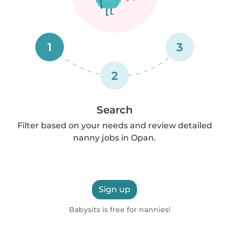
1
3
2
Search
Filter based on your needs and review detailed
nanny jobs in Opan.
Sign up
Babysits is free for nannies!