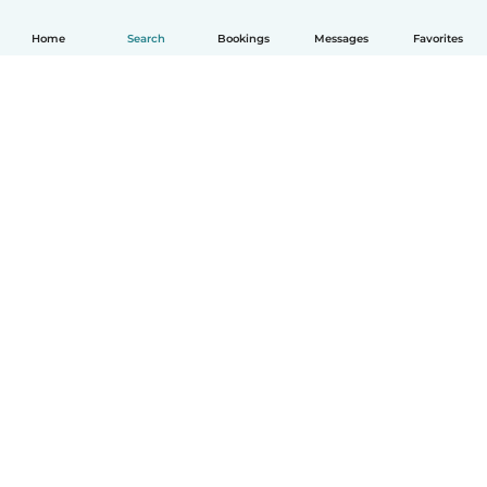
Home
Search
Bookings
Messages
Favorites
English
How it works
Help
Terms & Privacy
Pricing
Company details
Babysits for Work
Community standards
© Babysits B.V.