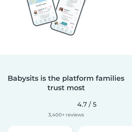
Babysits is the platform families
trust most
4.7 / 5
3,400+ reviews