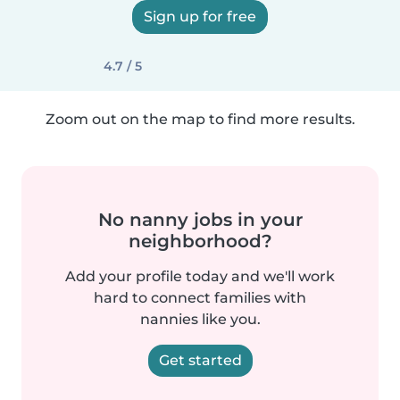
Sign up for free
4.7 / 5
Zoom out on the map to find more results.
No nanny jobs in your
neighborhood?
Add your profile today and we'll work
hard to connect families with
nannies like you.
Get started