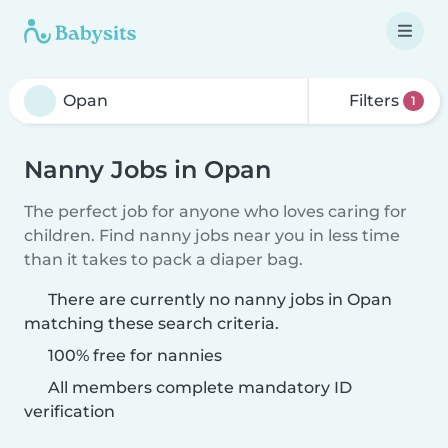
Filters
1
Nanny Jobs in Opan
The perfect job for anyone who loves caring for
children. Find nanny jobs near you in less time
than it takes to pack a diaper bag.
There are currently no nanny jobs in Opan
matching these search criteria.
100% free for nannies
All members complete mandatory ID
verification