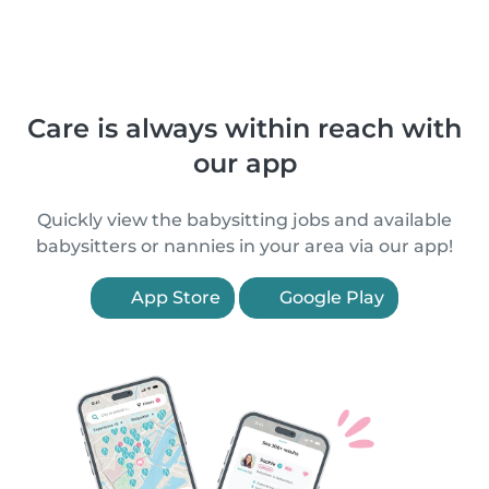
Care is always within reach with
our app
Quickly view the babysitting jobs and available
babysitters or nannies in your area via our app!
App Store
Google Play