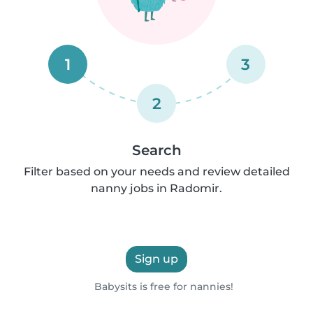
1
3
2
Search
Filter based on your needs and review detailed
nanny jobs in Radomir.
Sign up
Babysits is free for nannies!