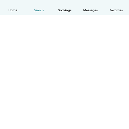
Home
Search
Bookings
Messages
Favorites
English
How it works
Help
Terms & Privacy
Pricing
Company details
Babysits for Work
Community standards
© Babysits B.V.