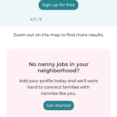
Sign up for free
4.7 / 5
Zoom out on the map to find more results.
No nanny jobs in your
neighborhood?
Add your profile today and we'll work
hard to connect families with
nannies like you.
Get started