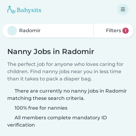
Filters
1
Nanny Jobs in Radomir
The perfect job for anyone who loves caring for
children. Find nanny jobs near you in less time
than it takes to pack a diaper bag.
There are currently no nanny jobs in Radomir
matching these search criteria.
100% free for nannies
All members complete mandatory ID
verification