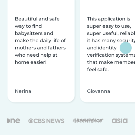
Beautiful and safe
This application is
way to find
super easy to use,
babysitters and
super useful, reliabl
make the daily life of
it has many securit
mothers and fathers
and identity
who need help at
verification system
home easier!
that make membe
feel safe.
Nerina
Giovanna