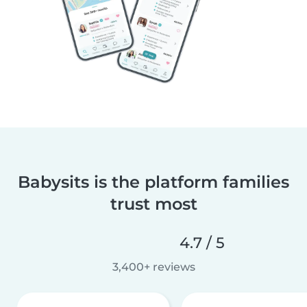
Babysits is the platform families
trust most
4.7 / 5
3,400+ reviews