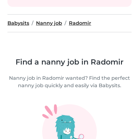
Babysits
Nanny job
Radomir
Find a nanny job in Radomir
Nanny job in Radomir wanted? Find the perfect
nanny job quickly and easily via Babysits.