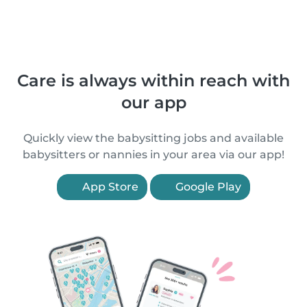
Care is always within reach with
our app
Quickly view the babysitting jobs and available
babysitters or nannies in your area via our app!
App Store
Google Play