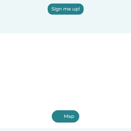
Sign me up!
Map