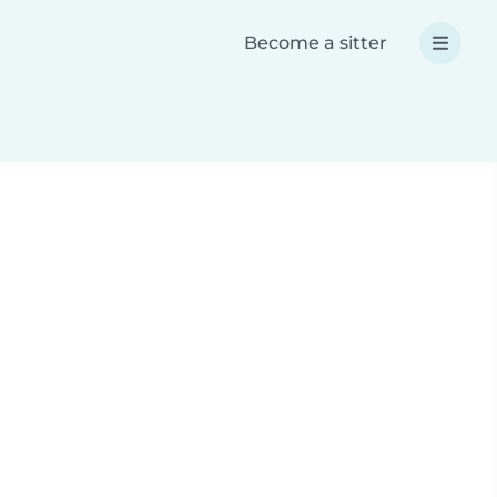
Become a sitter