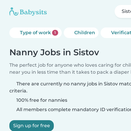
Sis
Type of work
Children
Verifica
1
Nanny Jobs in Sistov
The perfect job for anyone who loves caring for chi
near you in less time than it takes to pack a diaper
There are currently no nanny jobs in Sistov mat
criteria.
100% free for nannies
All members complete mandatory ID verificatio
Sign up for free