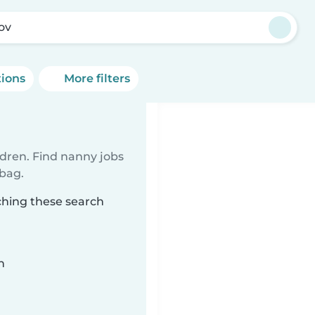
tov
tions
More filters
ldren. Find nanny jobs
 bag.
ching these search
n