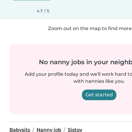
4.7 / 5
Zoom out on the map to find more 
No nanny jobs in your neigh
Add your profile today and we'll work hard t
with nannies like you.
Get started
Babysits
Nanny job
Sistov