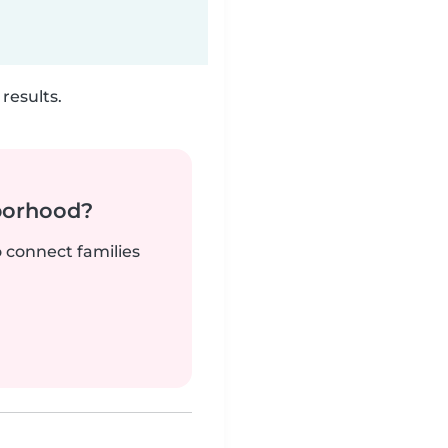
results.
borhood?
o connect families