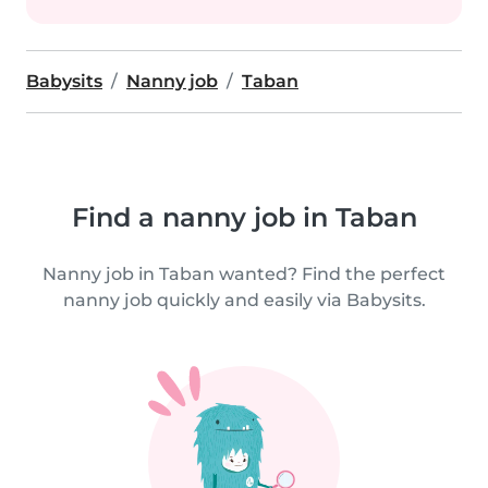
Babysits
Nanny job
Taban
Find a nanny job in Taban
Nanny job in Taban wanted? Find the perfect
nanny job quickly and easily via Babysits.