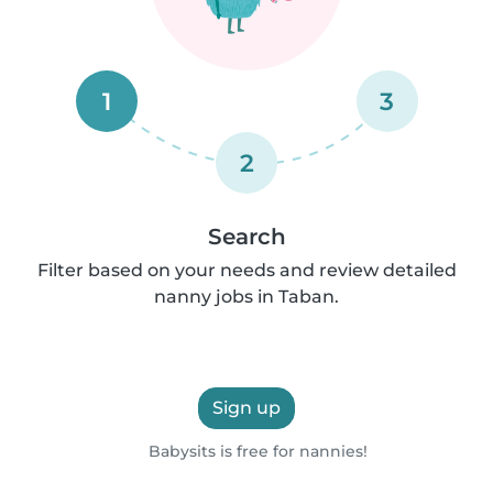
1
3
2
Search
Filter based on your needs and review detailed
nanny jobs in Taban.
Sign up
Babysits is free for nannies!