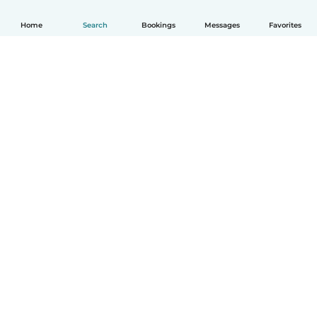
Home
Search
Bookings
Messages
Favorites
English
How it works
Help
Terms & Privacy
Pricing
Company details
Babysits for Work
Community standards
© Babysits B.V.