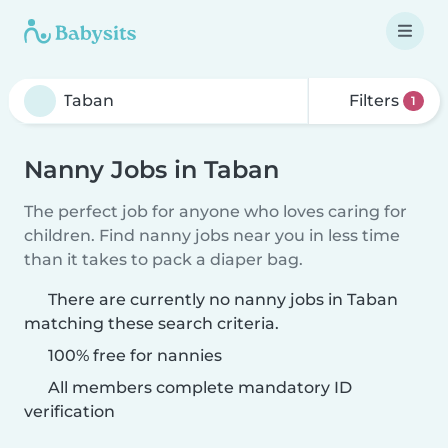
Filters
1
Nanny Jobs in Taban
The perfect job for anyone who loves caring for
children. Find nanny jobs near you in less time
than it takes to pack a diaper bag.
There are currently no nanny jobs in Taban
matching these search criteria.
100% free for nannies
All members complete mandatory ID
verification