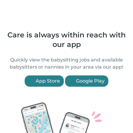
Care is always within reach with
our app
Quickly view the babysitting jobs and available
babysitters or nannies in your area via our app!
App Store
Google Play