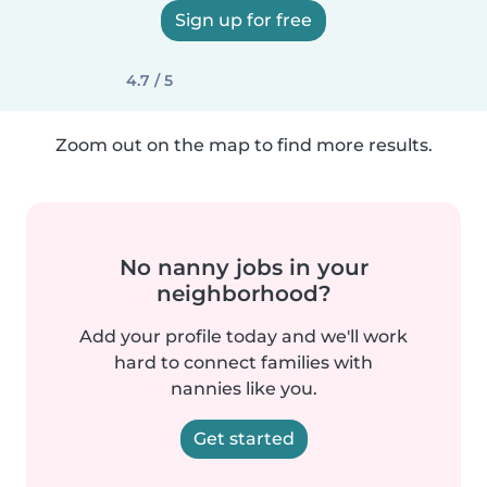
Sign up for free
4.7 / 5
Zoom out on the map to find more results.
No nanny jobs in your
neighborhood?
Add your profile today and we'll work
hard to connect families with
nannies like you.
Get started