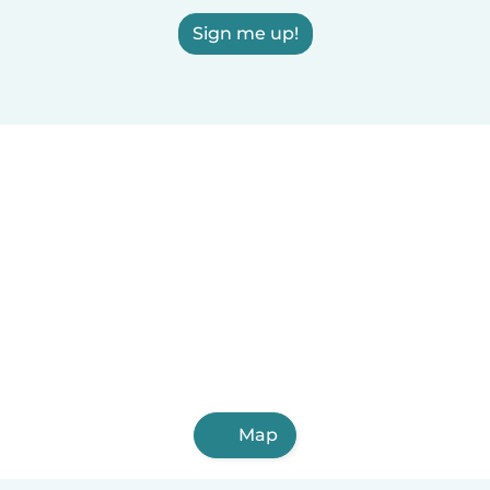
Sign me up!
Map