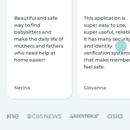
Beautiful and safe
This application is
way to find
super easy to use,
babysitters and
super useful, reliabl
make the daily life of
it has many securit
mothers and fathers
and identity
who need help at
verification system
home easier!
that make membe
feel safe.
Nerina
Giovanna