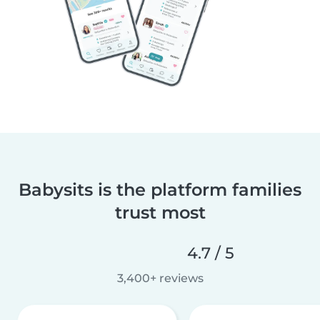
Babysits is the platform families
trust most
4.7 / 5
3,400+ reviews