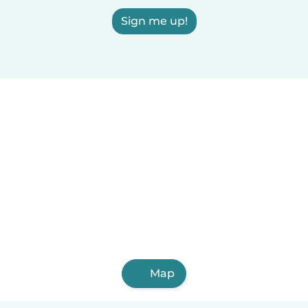
Sign me up!
Map