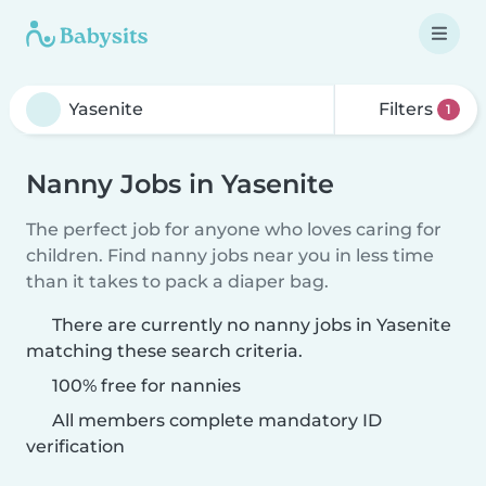
Filters
1
Nanny Jobs in Yasenite
The perfect job for anyone who loves caring for
children. Find nanny jobs near you in less time
than it takes to pack a diaper bag.
There are currently no nanny jobs in Yasenite
matching these search criteria.
100% free for nannies
All members complete mandatory ID
verification