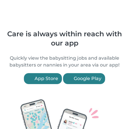
Care is always within reach with
our app
Quickly view the babysitting jobs and available
babysitters or nannies in your area via our app!
App Store
Google Play