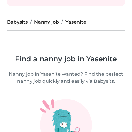
Babysits
Nanny job
Yasenite
Find a nanny job in Yasenite
Nanny job in Yasenite wanted? Find the perfect
nanny job quickly and easily via Babysits.