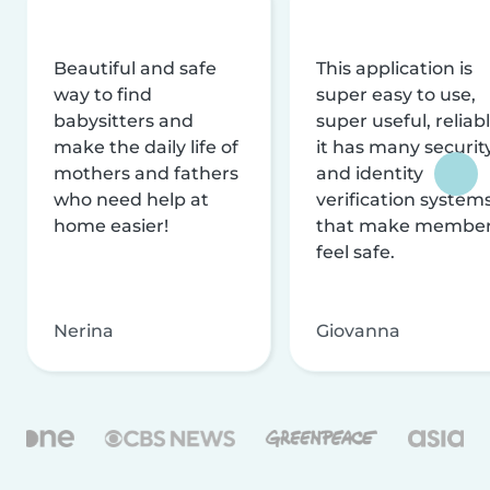
Beautiful and safe
This application is
way to find
super easy to use,
babysitters and
super useful, reliabl
make the daily life of
it has many securit
mothers and fathers
and identity
who need help at
verification system
home easier!
that make membe
feel safe.
Nerina
Giovanna