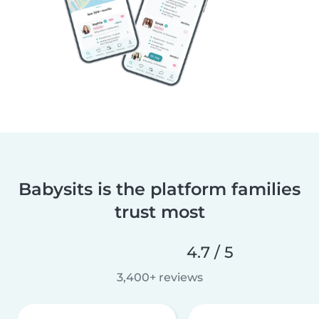
Babysits is the platform families
trust most
4.7 / 5
3,400+ reviews