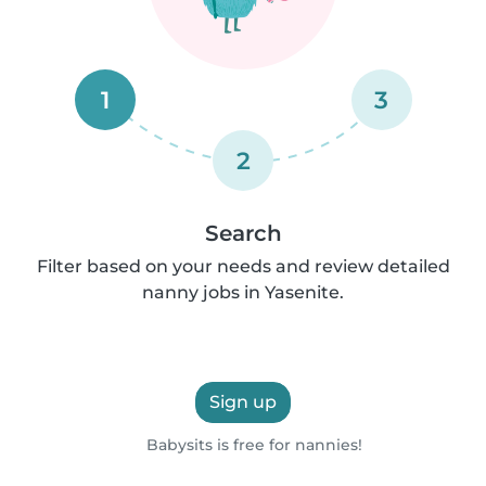
1
3
2
Search
Filter based on your needs and review detailed
nanny jobs in Yasenite.
Sign up
Babysits is free for nannies!