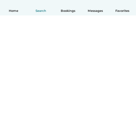
Home
Search
Bookings
Messages
Favorites
English
How it works
Help
Terms & Privacy
Pricing
Company details
Babysits for Work
Community standards
© Babysits B.V.