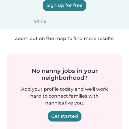
Sign up for free
4.7 / 5
Zoom out on the map to find more results.
No nanny jobs in your
neighborhood?
Add your profile today and we'll work
hard to connect families with
nannies like you.
Get started