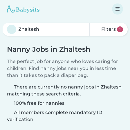
Filters
1
Nanny Jobs in Zhaltesh
The perfect job for anyone who loves caring for
children. Find nanny jobs near you in less time
than it takes to pack a diaper bag.
There are currently no nanny jobs in Zhaltesh
matching these search criteria.
100% free for nannies
All members complete mandatory ID
verification