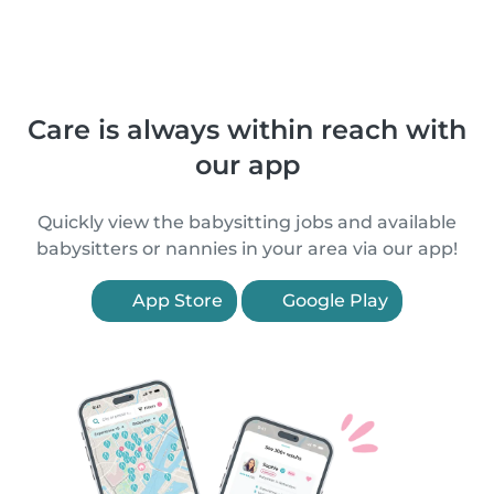
Care is always within reach with
our app
Quickly view the babysitting jobs and available
babysitters or nannies in your area via our app!
App Store
Google Play