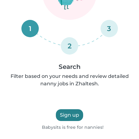
1
3
2
Search
Filter based on your needs and review detailed
nanny jobs in Zhaltesh.
Sign up
Babysits is free for nannies!