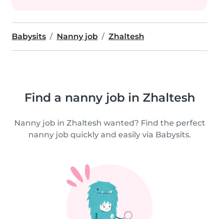
Babysits
Nanny job
Zhaltesh
Find a nanny job in Zhaltesh
Nanny job in Zhaltesh wanted? Find the perfect
nanny job quickly and easily via Babysits.