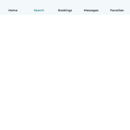
Home
Search
Bookings
Messages
Favorites
English
How it works
Help
Terms & Privacy
Pricing
Company details
Babysits for Work
Community standards
© Babysits B.V.