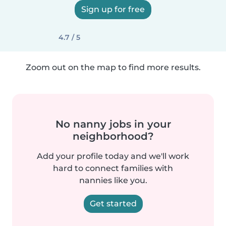
Sign up for free
4.7 / 5
Zoom out on the map to find more results.
No nanny jobs in your
neighborhood?
Add your profile today and we'll work
hard to connect families with
nannies like you.
Get started