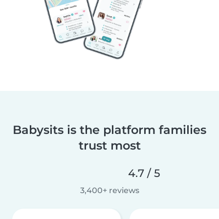
Babysits is the platform families
trust most
4.7 / 5
3,400+ reviews