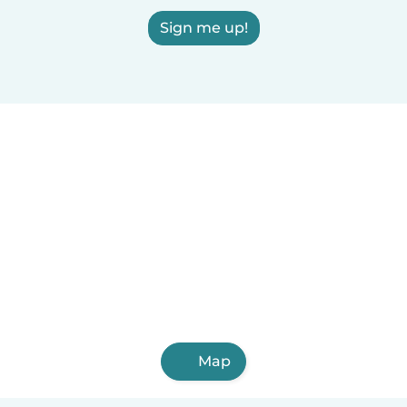
Sign me up!
Map