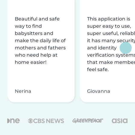
Beautiful and safe
This application is
way to find
super easy to use,
babysitters and
super useful, reliabl
make the daily life of
it has many securit
mothers and fathers
and identity
who need help at
verification system
home easier!
that make membe
feel safe.
Nerina
Giovanna