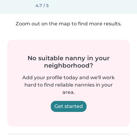
4.7 / 5
Zoom out on the map to find more results.
No suitable nanny in your
neighborhood?
Add your profile today and we'll work
hard to find reliable nannies in your
area.
Get started