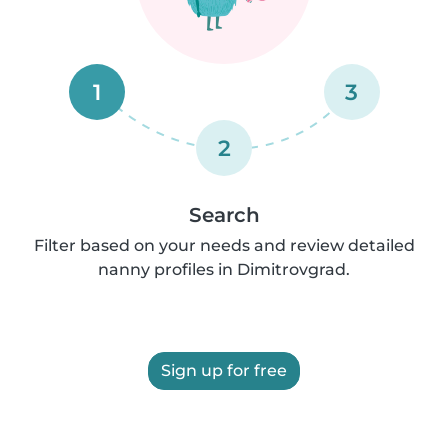
1
3
2
Search
Filter based on your needs and review detailed
nanny profiles in Dimitrovgrad.
Sign up for free