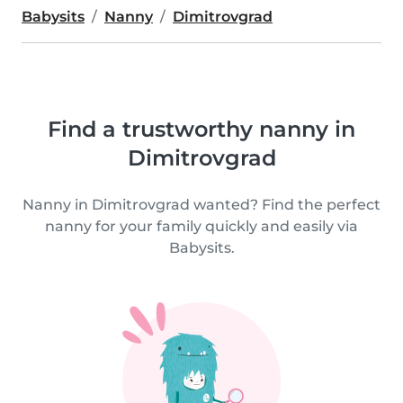
Babysits
Nanny
Dimitrovgrad
Find a trustworthy nanny in
Dimitrovgrad
Nanny in Dimitrovgrad wanted? Find the perfect
nanny for your family quickly and easily via
Babysits.