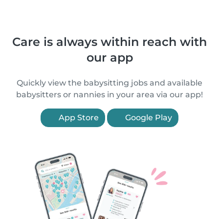
Care is always within reach with
our app
Quickly view the babysitting jobs and available
babysitters or nannies in your area via our app!
App Store
Google Play