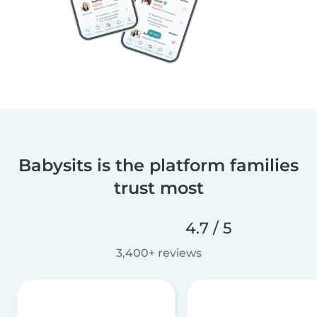
Babysits is the platform families
trust most
4.7 / 5
3,400+ reviews