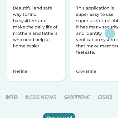
Beautiful and safe
This application is
way to find
super easy to use,
babysitters and
super useful, reliabl
make the daily life of
it has many securit
mothers and fathers
and identity
who need help at
verification system
home easier!
that make membe
feel safe.
Nerina
Giovanna
Sign me up!