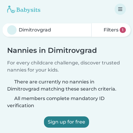
Filters
1
Nannies in Dimitrovgrad
For every childcare challenge, discover trusted
nannies for your kids.
There are currently no nannies in
Dimitrovgrad matching these search criteria.
All members complete mandatory ID
verification
Sign up for free