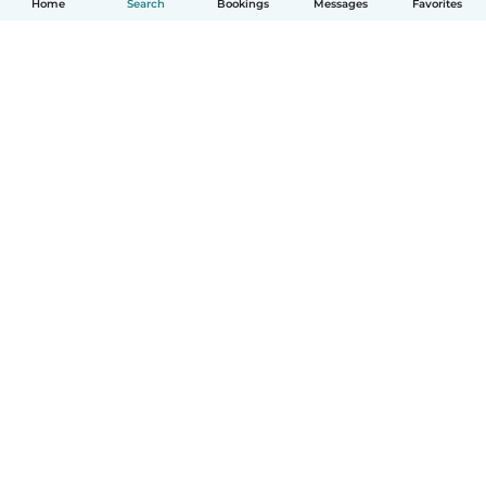
Home
Search
Bookings
Messages
Favorites
English
How it works
Help
Terms & Privacy
Pricing
Company details
Babysits for Work
Community standards
© Babysits B.V.