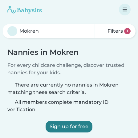
Filters
1
Nannies in Mokren
For every childcare challenge, discover trusted
nannies for your kids.
There are currently no nannies in Mokren
matching these search criteria.
All members complete mandatory ID
verification
Sign up for free