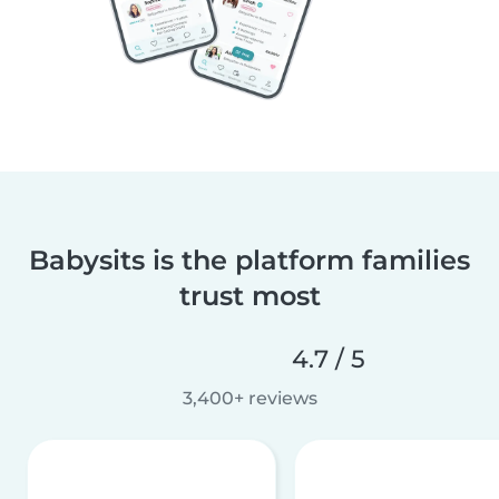
Babysits is the platform families
trust most
4.7 / 5
3,400+ reviews