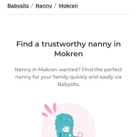
Babysits
Nanny
Mokren
Find a trustworthy nanny in
Mokren
Nanny in Mokren wanted? Find the perfect
nanny for your family quickly and easily via
Babysits.