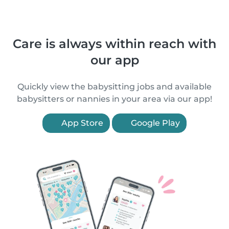
Care is always within reach with
our app
Quickly view the babysitting jobs and available
babysitters or nannies in your area via our app!
App Store
Google Play