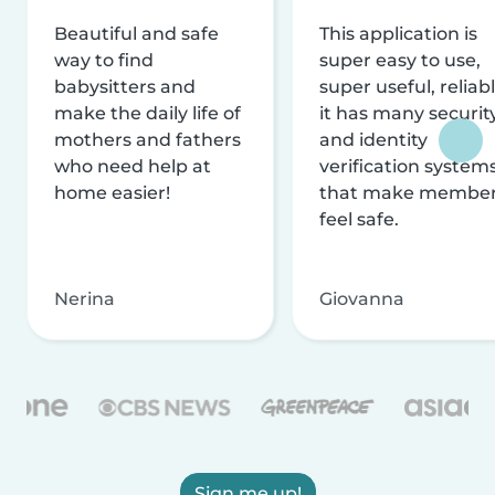
Beautiful and safe
This application is
way to find
super easy to use,
babysitters and
super useful, reliabl
make the daily life of
it has many securit
mothers and fathers
and identity
who need help at
verification system
home easier!
that make membe
feel safe.
Nerina
Giovanna
Sign me up!