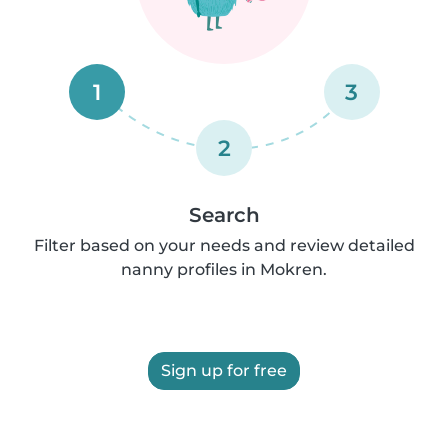
1
3
2
Search
Filter based on your needs and review detailed
nanny profiles in Mokren.
Sign up for free