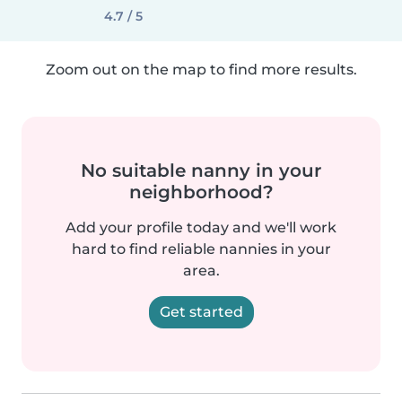
4.7 / 5
Zoom out on the map to find more results.
No suitable nanny in your
neighborhood?
Add your profile today and we'll work
hard to find reliable nannies in your
area.
Get started