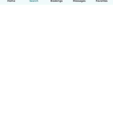
Home
Search
Bookings
Messages
Favorites
English
How it works
Help
Terms & Privacy
Pricing
Company details
Babysits for Work
Community standards
© Babysits B.V.