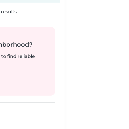
results.
ghborhood?
to find reliable