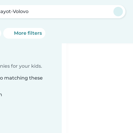
ayot-Volovo
More filters
ies for your kids.
vo matching these
n