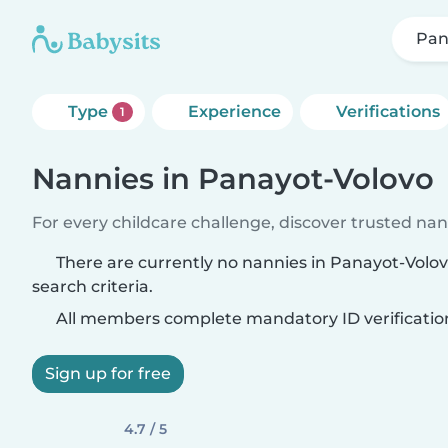
Pan
Type
Experience
Verifications
1
Nannies in Panayot-Volovo
For every childcare challenge, discover trusted nann
There are currently no nannies in Panayot-Volo
search criteria.
All members complete mandatory ID verificatio
Sign up for free
4.7 / 5