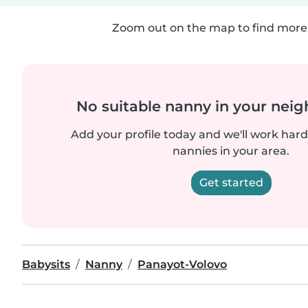
Zoom out on the map to find more 
No suitable nanny in your nei
Add your profile today and we'll work hard 
nannies in your area.
Get started
Babysits
Nanny
Panayot-Volovo