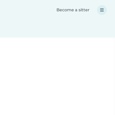
Become a sitter