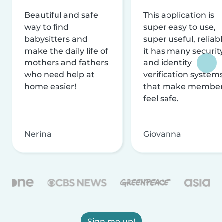
Beautiful and safe
This application is
way to find
super easy to use,
babysitters and
super useful, reliabl
make the daily life of
it has many securit
mothers and fathers
and identity
who need help at
verification system
home easier!
that make membe
feel safe.
Nerina
Giovanna
Sign me up!