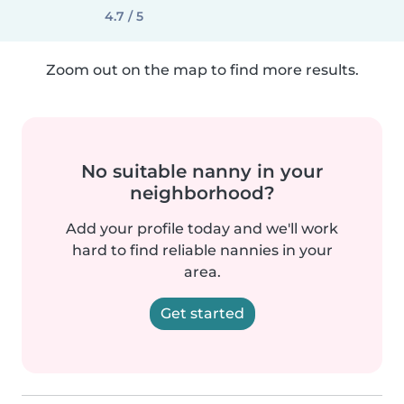
4.7 / 5
Zoom out on the map to find more results.
No suitable nanny in your
neighborhood?
Add your profile today and we'll work
hard to find reliable nannies in your
area.
Get started