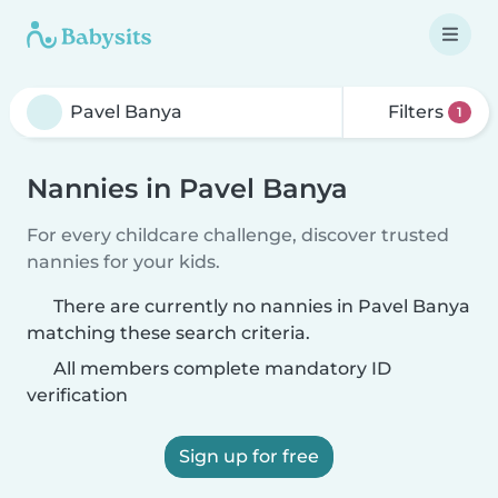
Filters
1
Nannies in Pavel Banya
For every childcare challenge, discover trusted
nannies for your kids.
There are currently no nannies in Pavel Banya
matching these search criteria.
All members complete mandatory ID
verification
Sign up for free