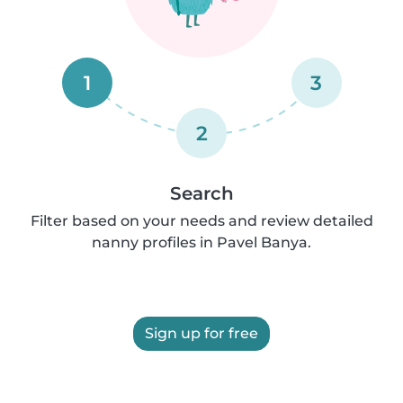
1
3
2
Search
Filter based on your needs and review detailed
nanny profiles in Pavel Banya.
Sign up for free