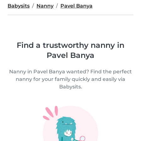
Babysits
Nanny
Pavel Banya
Find a trustworthy nanny in
Pavel Banya
Nanny in Pavel Banya wanted? Find the perfect
nanny for your family quickly and easily via
Babysits.