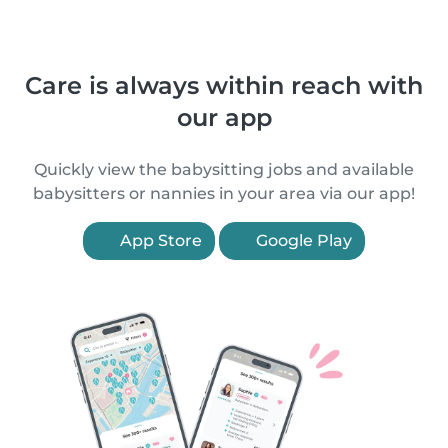
Care is always within reach with
our app
Quickly view the babysitting jobs and available
babysitters or nannies in your area via our app!
App Store
Google Play