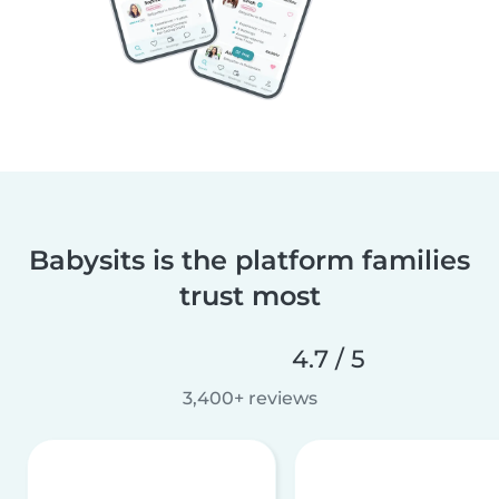
Babysits is the platform families
trust most
4.7 / 5
3,400+ reviews