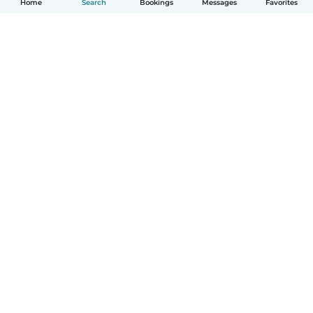
Home
Search
Bookings
Messages
Favorites
English
How it works
Help
Terms & Privacy
Pricing
Company details
Babysits for Work
Community standards
© Babysits B.V.