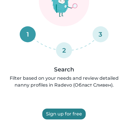
1
3
2
Search
Filter based on your needs and review detailed
nanny profiles in Radevo (Област Сливен).
Sign up for free