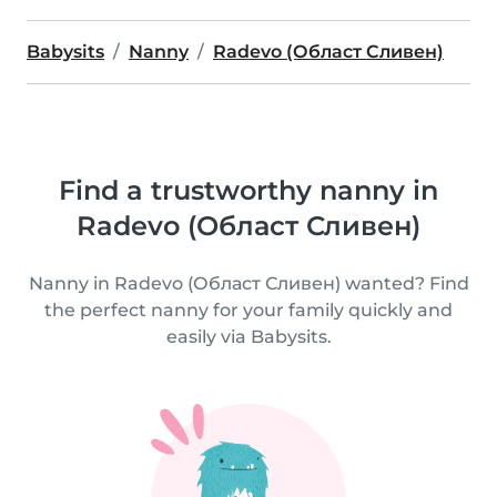
Babysits
Nanny
Radevo (Област Сливен)
Find a trustworthy nanny in
Radevo (Област Сливен)
Nanny in Radevo (Област Сливен) wanted? Find
the perfect nanny for your family quickly and
easily via Babysits.