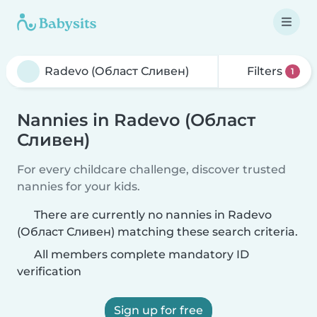
Filters
1
Nannies in Radevo (Област
Сливен)
For every childcare challenge, discover trusted
nannies for your kids.
There are currently no nannies in Radevo
(Област Сливен) matching these search criteria.
All members complete mandatory ID
verification
Sign up for free