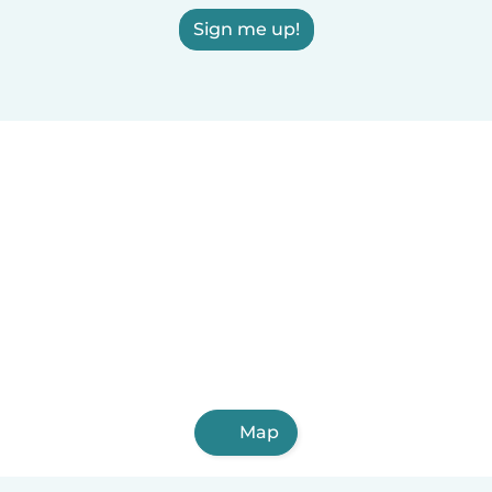
Sign me up!
Map