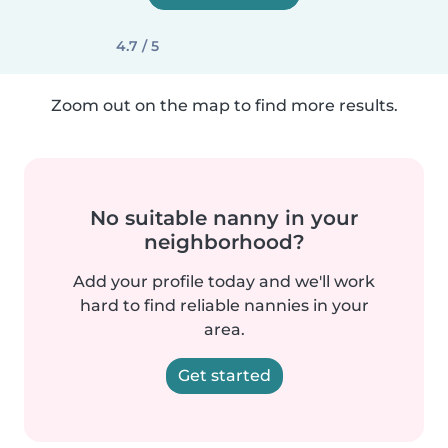
4.7 / 5
Zoom out on the map to find more results.
No suitable nanny in your
neighborhood?
Add your profile today and we'll work
hard to find reliable nannies in your
area.
Get started