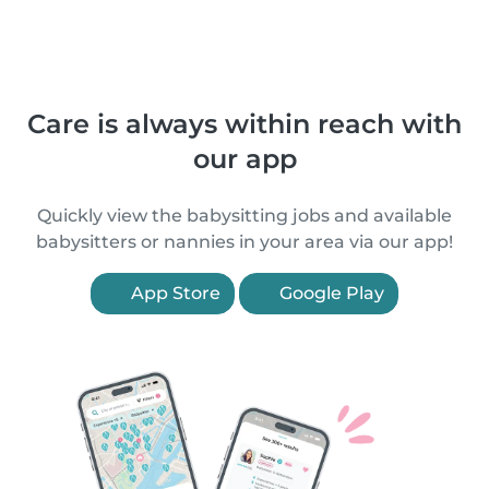
Care is always within reach with
our app
Quickly view the babysitting jobs and available
babysitters or nannies in your area via our app!
App Store
Google Play