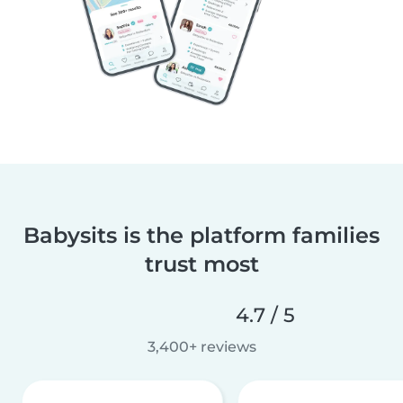
Babysits is the platform families
trust most
4.7 / 5
3,400+ reviews