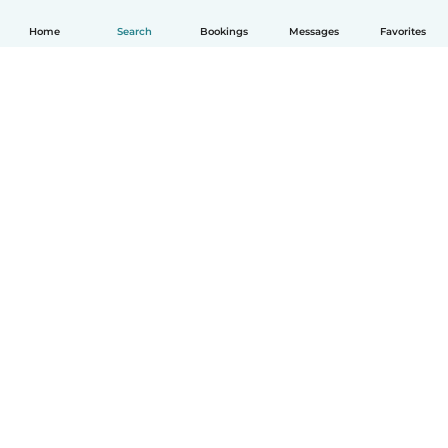
Home
Search
Bookings
Messages
Favorites
English
How it works
Help
Terms & Privacy
Pricing
Company details
Babysits for Work
Community standards
© Babysits B.V.