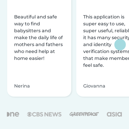
Beautiful and safe
This application is
way to find
super easy to use,
babysitters and
super useful, reliabl
make the daily life of
it has many securit
mothers and fathers
and identity
who need help at
verification system
home easier!
that make membe
feel safe.
Nerina
Giovanna