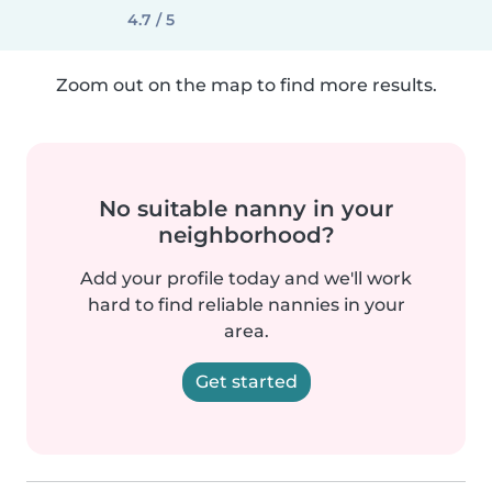
4.7 / 5
Zoom out on the map to find more results.
No suitable nanny in your
neighborhood?
Add your profile today and we'll work
hard to find reliable nannies in your
area.
Get started