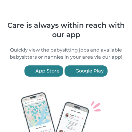
Care is always within reach with
our app
Quickly view the babysitting jobs and available
babysitters or nannies in your area via our app!
App Store
Google Play