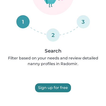
1
3
2
Search
Filter based on your needs and review detailed
nanny profiles in Radomir.
Sign up for free