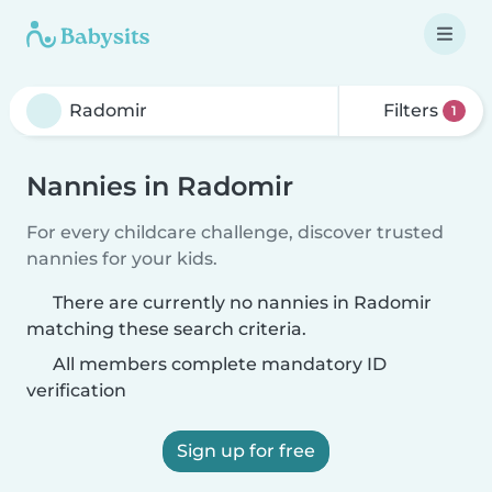
Filters
1
Nannies in Radomir
For every childcare challenge, discover trusted
nannies for your kids.
There are currently no nannies in Radomir
matching these search criteria.
All members complete mandatory ID
verification
Sign up for free