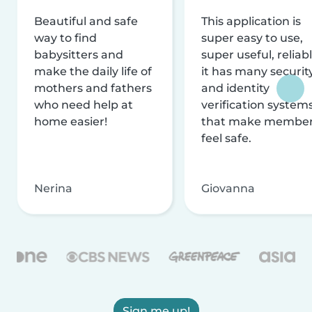
Beautiful and safe
This application is
way to find
super easy to use,
babysitters and
super useful, reliabl
make the daily life of
it has many securit
mothers and fathers
and identity
who need help at
verification system
home easier!
that make membe
feel safe.
Nerina
Giovanna
Sign me up!