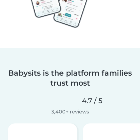
Babysits is the platform families
trust most
4.7 / 5
3,400+ reviews