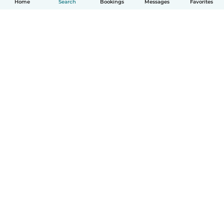
Home
Search
Bookings
Messages
Favorites
English
How it works
Help
Terms & Privacy
Pricing
Company details
Babysits for Work
Community standards
© Babysits B.V.