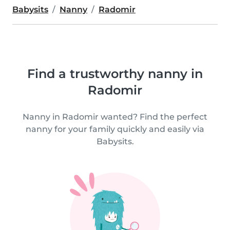
Babysits
Nanny
Radomir
Find a trustworthy nanny in
Radomir
Nanny in Radomir wanted? Find the perfect
nanny for your family quickly and easily via
Babysits.