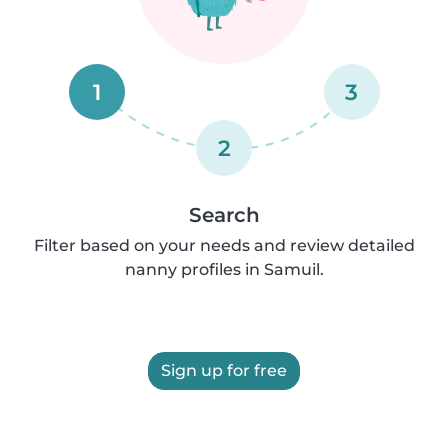
1
3
2
Search
Filter based on your needs and review detailed
nanny profiles in Samuil.
Sign up for free