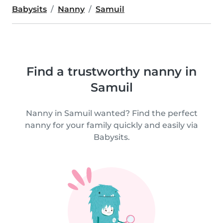
Babysits
Nanny
Samuil
Find a trustworthy nanny in
Samuil
Nanny in Samuil wanted? Find the perfect
nanny for your family quickly and easily via
Babysits.