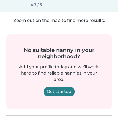
4.7 / 5
Zoom out on the map to find more results.
No suitable nanny in your
neighborhood?
Add your profile today and we'll work
hard to find reliable nannies in your
area.
Get started