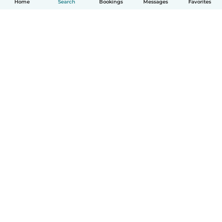
Home
Search
Bookings
Messages
Favorites
English
How it works
Help
Terms & Privacy
Pricing
Company details
Babysits for Work
Community standards
© Babysits B.V.