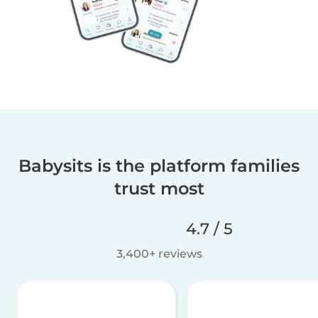
Babysits is the platform families
trust most
4.7 / 5
3,400+ reviews