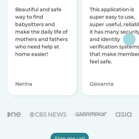
Beautiful and safe
This application is
way to find
super easy to use,
babysitters and
super useful, reliabl
make the daily life of
it has many securit
mothers and fathers
and identity
who need help at
verification system
home easier!
that make membe
feel safe.
Nerina
Giovanna
Sign me up!