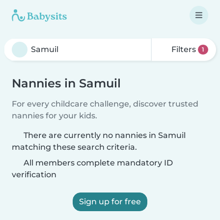
Filters
1
Nannies in Samuil
For every childcare challenge, discover trusted
nannies for your kids.
There are currently no nannies in Samuil
matching these search criteria.
All members complete mandatory ID
verification
Sign up for free