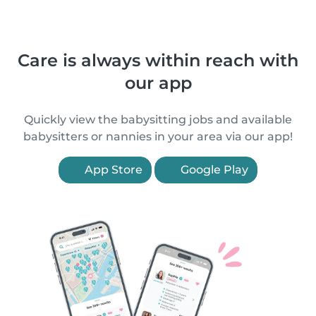
Care is always within reach with
our app
Quickly view the babysitting jobs and available
babysitters or nannies in your area via our app!
App Store
Google Play