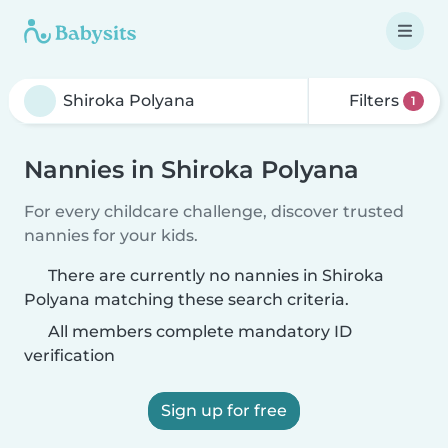
Filters
1
Nannies in Shiroka Polyana
For every childcare challenge, discover trusted
nannies for your kids.
There are currently no nannies in Shiroka
Polyana matching these search criteria.
All members complete mandatory ID
verification
Sign up for free