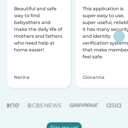
Beautiful and safe
This application is
way to find
super easy to use,
babysitters and
super useful, reliabl
make the daily life of
it has many securit
mothers and fathers
and identity
who need help at
verification system
home easier!
that make membe
feel safe.
Nerina
Giovanna
Sign me up!