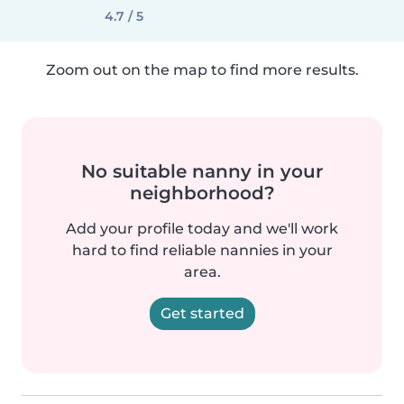
4.7 / 5
Zoom out on the map to find more results.
No suitable nanny in your
neighborhood?
Add your profile today and we'll work
hard to find reliable nannies in your
area.
Get started