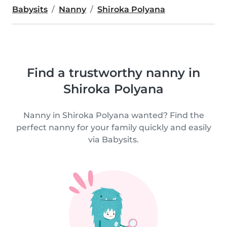
Babysits
Nanny
Shiroka Polyana
Find a trustworthy nanny in
Shiroka Polyana
Nanny in Shiroka Polyana wanted? Find the
perfect nanny for your family quickly and easily
via Babysits.