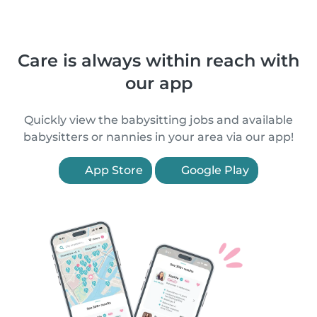
Care is always within reach with
our app
Quickly view the babysitting jobs and available
babysitters or nannies in your area via our app!
App Store
Google Play