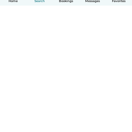
Home
Search
Bookings
Messages
Favorites
English
How it works
Help
Terms & Privacy
Pricing
Company details
Babysits for Work
Community standards
© Babysits B.V.