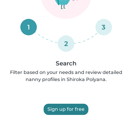
1
3
2
Search
Filter based on your needs and review detailed
nanny profiles in Shiroka Polyana.
Sign up for free