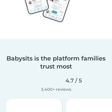
Babysits is the platform families
trust most
4.7 / 5
3,400+ reviews