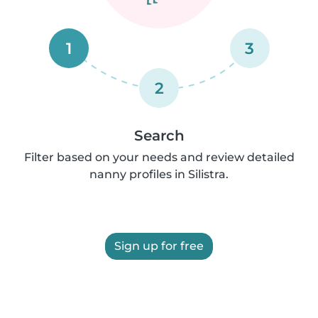
1
3
2
Search
Filter based on your needs and review detailed
nanny profiles in Silistra.
Sign up for free