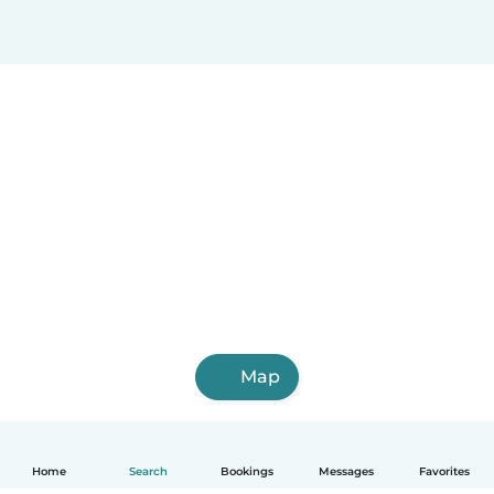
Map
Home
Search
Bookings
Messages
Favorites