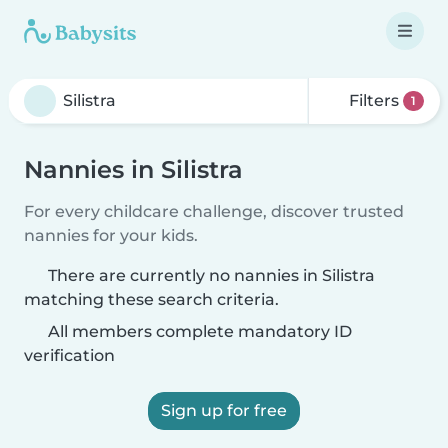
Filters
1
Nannies in Silistra
For every childcare challenge, discover trusted
nannies for your kids.
There are currently no nannies in Silistra
matching these search criteria.
All members complete mandatory ID
verification
Sign up for free