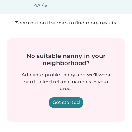
4.7 / 5
Zoom out on the map to find more results.
No suitable nanny in your
neighborhood?
Add your profile today and we'll work
hard to find reliable nannies in your
area.
Get started