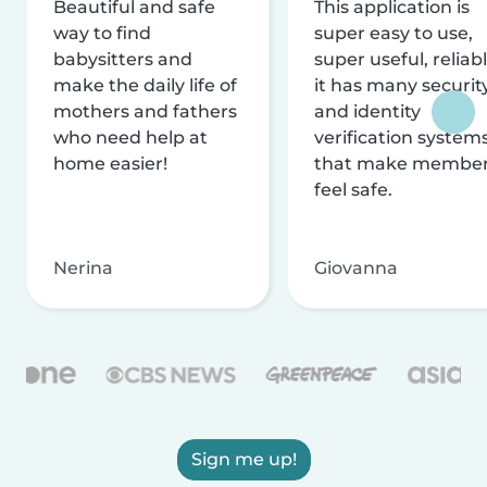
Beautiful and safe
This application is
way to find
super easy to use,
babysitters and
super useful, reliabl
make the daily life of
it has many securit
mothers and fathers
and identity
who need help at
verification system
home easier!
that make membe
feel safe.
Nerina
Giovanna
Sign me up!