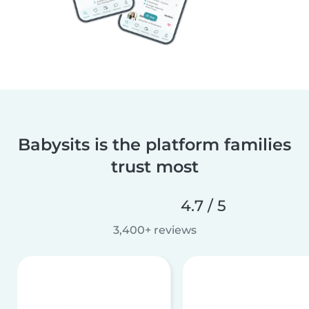
Babysits is the platform families
trust most
4.7 / 5
3,400+ reviews