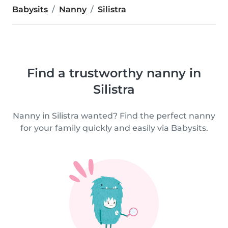
Babysits
Nanny
Silistra
Find a trustworthy nanny in
Silistra
Nanny in Silistra wanted? Find the perfect nanny
for your family quickly and easily via Babysits.