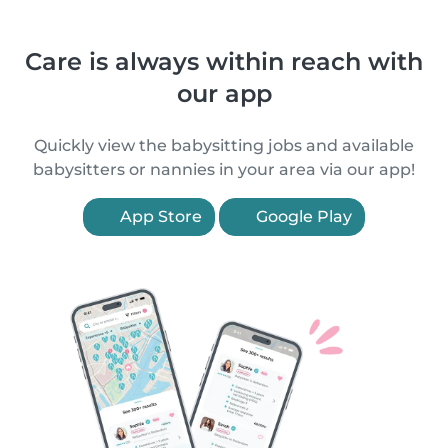
Care is always within reach with
our app
Quickly view the babysitting jobs and available
babysitters or nannies in your area via our app!
App Store
Google Play