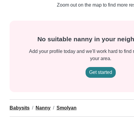
Zoom out on the map to find more res
No suitable nanny in your nei
Add your profile today and we'll work hard to find 
your area.
Get started
Babysits
Nanny
Smolyan