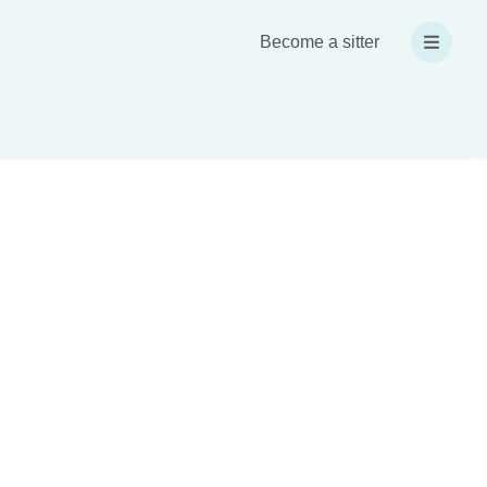
Become a sitter