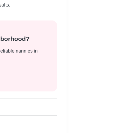
ults.
ghborhood?
reliable nannies in