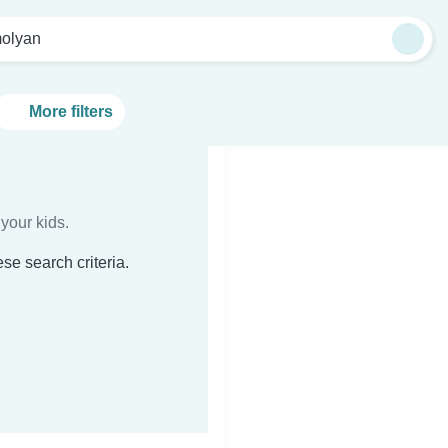
olyan
More filters
your kids.
se search criteria.