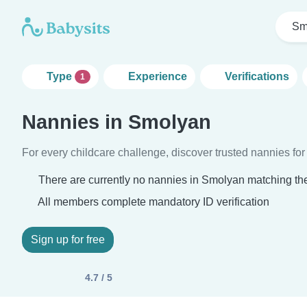
Sm
Type
Experience
Verifications
1
Nannies in Smolyan
For every childcare challenge, discover trusted nannies for 
There are currently no nannies in Smolyan matching the
All members complete mandatory ID verification
Sign up for free
4.7 / 5