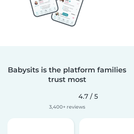
Babysits is the platform families
trust most
4.7 / 5
3,400+ reviews