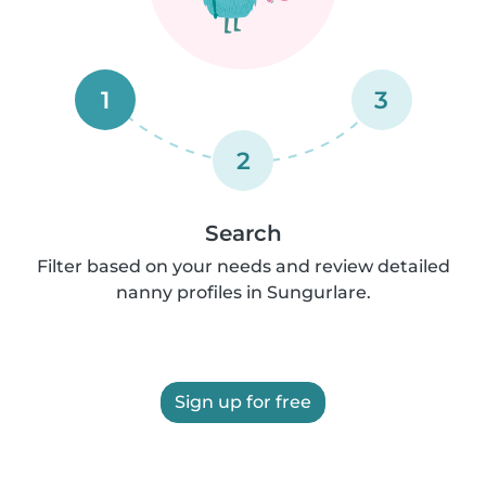
1
3
2
Search
Filter based on your needs and review detailed
nanny profiles in Sungurlare.
Sign up for free