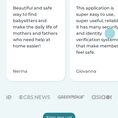
Beautiful and safe
This application is
way to find
super easy to use,
babysitters and
super useful, reliabl
make the daily life of
it has many securit
mothers and fathers
and identity
who need help at
verification system
home easier!
that make membe
feel safe.
Nerina
Giovanna
Sign me up!