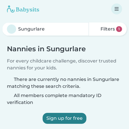
Filters
1
Nannies in Sungurlare
For every childcare challenge, discover trusted
nannies for your kids.
There are currently no nannies in Sungurlare
matching these search criteria.
All members complete mandatory ID
verification
Sign up for free