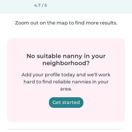
4.7 / 5
Zoom out on the map to find more results.
No suitable nanny in your
neighborhood?
Add your profile today and we'll work
hard to find reliable nannies in your
area.
Get started