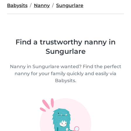
Babysits
Nanny
Sungurlare
Find a trustworthy nanny in
Sungurlare
Nanny in Sungurlare wanted? Find the perfect
nanny for your family quickly and easily via
Babysits.