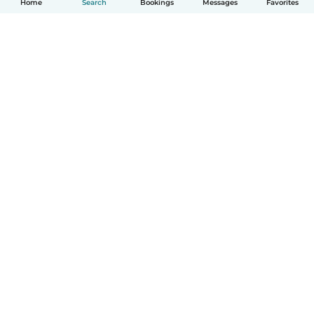
Home
Search
Bookings
Messages
Favorites
English
How it works
Help
Terms & Privacy
Pricing
Company details
Babysits for Work
Community standards
© Babysits B.V.