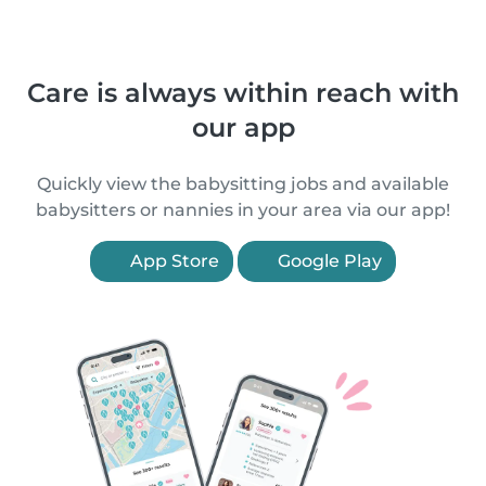
Care is always within reach with
our app
Quickly view the babysitting jobs and available
babysitters or nannies in your area via our app!
App Store
Google Play