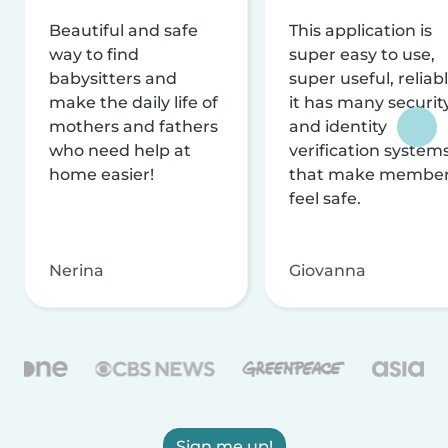
Beautiful and safe
This application is
way to find
super easy to use,
babysitters and
super useful, reliabl
make the daily life of
it has many securit
mothers and fathers
and identity
who need help at
verification system
home easier!
that make membe
feel safe.
Nerina
Giovanna
Sign me up!