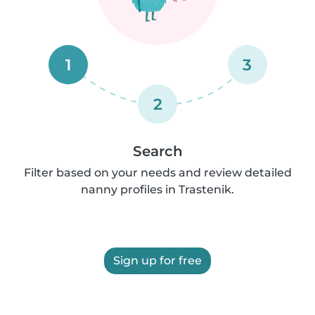
1
3
2
Search
Filter based on your needs and review detailed
nanny profiles in Trastenik.
Sign up for free