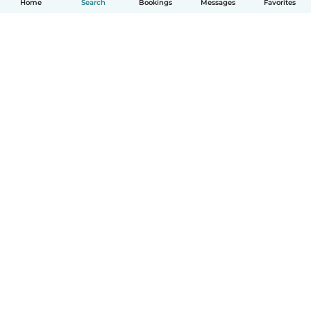
Home
Search
Bookings
Messages
Favorites
English
How it works
Help
Terms & Privacy
Pricing
Company details
Babysits for Work
Community standards
© Babysits B.V.