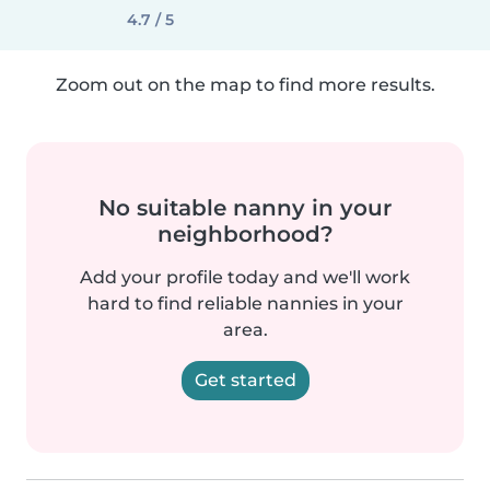
4.7 / 5
Zoom out on the map to find more results.
No suitable nanny in your
neighborhood?
Add your profile today and we'll work
hard to find reliable nannies in your
area.
Get started