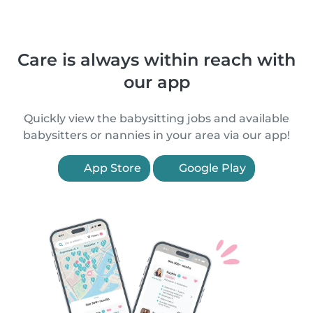
Care is always within reach with
our app
Quickly view the babysitting jobs and available
babysitters or nannies in your area via our app!
App Store
Google Play