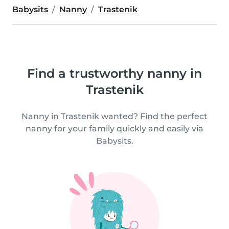
Babysits
Nanny
Trastenik
Find a trustworthy nanny in
Trastenik
Nanny in Trastenik wanted? Find the perfect
nanny for your family quickly and easily via
Babysits.