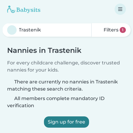
Filters
1
Nannies in Trastenik
For every childcare challenge, discover trusted
nannies for your kids.
There are currently no nannies in Trastenik
matching these search criteria.
All members complete mandatory ID
verification
Sign up for free