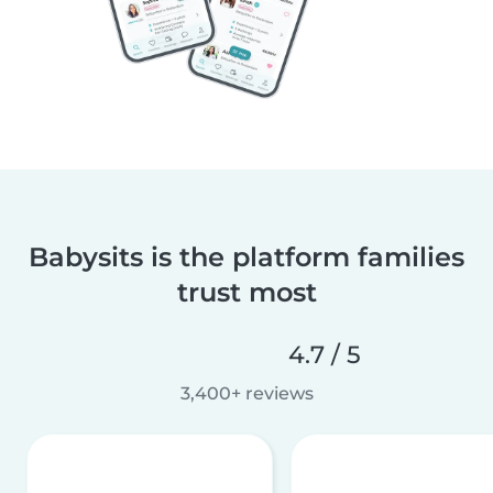
Babysits is the platform families
trust most
4.7 / 5
3,400+ reviews