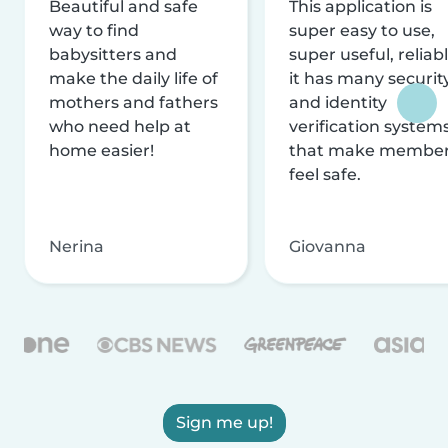
Beautiful and safe
This application is
way to find
super easy to use,
babysitters and
super useful, reliabl
make the daily life of
it has many securit
mothers and fathers
and identity
who need help at
verification system
home easier!
that make membe
feel safe.
Nerina
Giovanna
Sign me up!