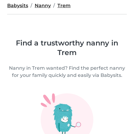
Babysits
Nanny
Trem
Find a trustworthy nanny in
Trem
Nanny in Trem wanted? Find the perfect nanny
for your family quickly and easily via Babysits.