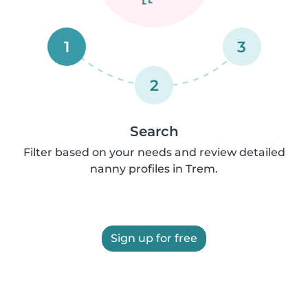
1
3
2
Search
Filter based on your needs and review detailed
nanny profiles in Trem.
Sign up for free