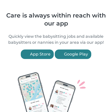
Care is always within reach with
our app
Quickly view the babysitting jobs and available
babysitters or nannies in your area via our app!
App Store
Google Play