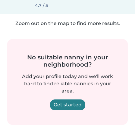
4.7 / 5
Zoom out on the map to find more results.
No suitable nanny in your
neighborhood?
Add your profile today and we'll work
hard to find reliable nannies in your
area.
Get started