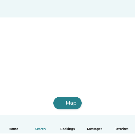
Map
Home
Search
Bookings
Messages
Favorites