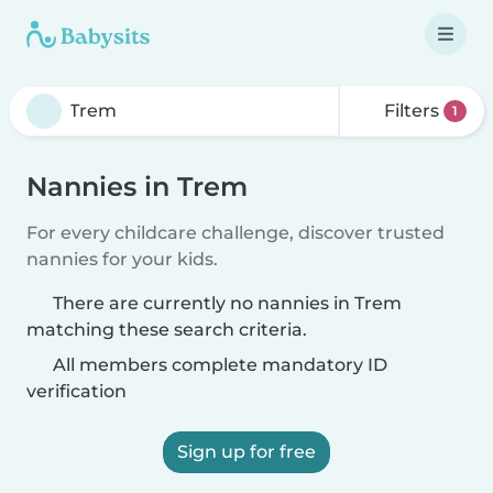
Filters
1
Nannies in Trem
For every childcare challenge, discover trusted
nannies for your kids.
There are currently no nannies in Trem
matching these search criteria.
All members complete mandatory ID
verification
Sign up for free