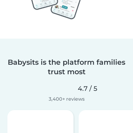
Babysits is the platform families
trust most
4.7 / 5
3,400+ reviews