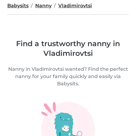
Babysits
Nanny
Vladimirovtsi
Find a trustworthy nanny in
Vladimirovtsi
Nanny in Vladimirovtsi wanted? Find the perfect
nanny for your family quickly and easily via
Babysits.