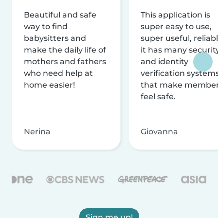
Beautiful and safe
This application is
way to find
super easy to use,
babysitters and
super useful, reliabl
make the daily life of
it has many securit
mothers and fathers
and identity
who need help at
verification system
home easier!
that make membe
feel safe.
Nerina
Giovanna
Sign me up!