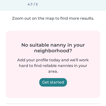
4.7 / 5
Zoom out on the map to find more results.
No suitable nanny in your
neighborhood?
Add your profile today and we'll work
hard to find reliable nannies in your
area.
Get started