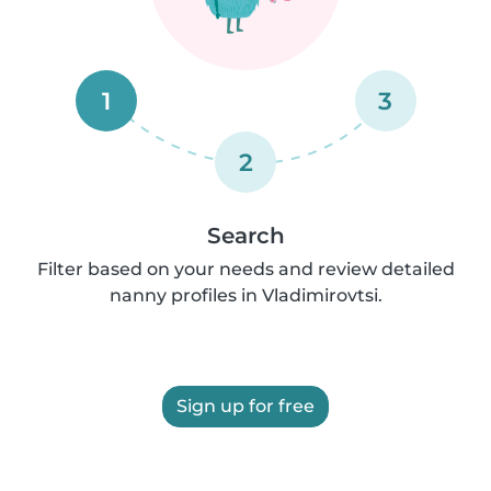
1
3
2
Search
Filter based on your needs and review detailed
nanny profiles in Vladimirovtsi.
Sign up for free