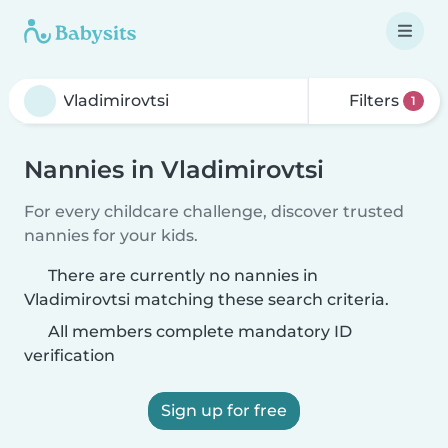
Filters
1
Nannies in Vladimirovtsi
For every childcare challenge, discover trusted
nannies for your kids.
There are currently no nannies in
Vladimirovtsi matching these search criteria.
All members complete mandatory ID
verification
Sign up for free