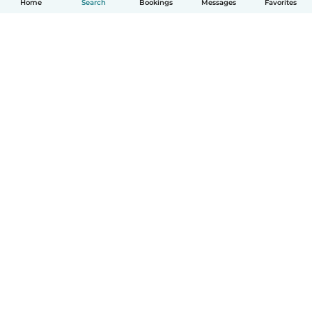
Home
Search
Bookings
Messages
Favorites
English
How it works
Help
Terms & Privacy
Pricing
Company details
Babysits for Work
Community standards
© Babysits B.V.