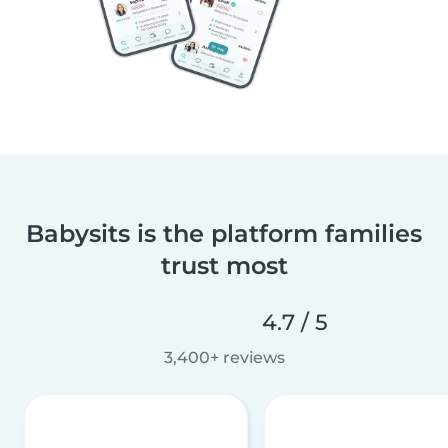
Babysits is the platform families
trust most
4.7 / 5
3,400+ reviews