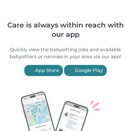
Care is always within reach with
our app
Quickly view the babysitting jobs and available
babysitters or nannies in your area via our app!
App Store
Google Play