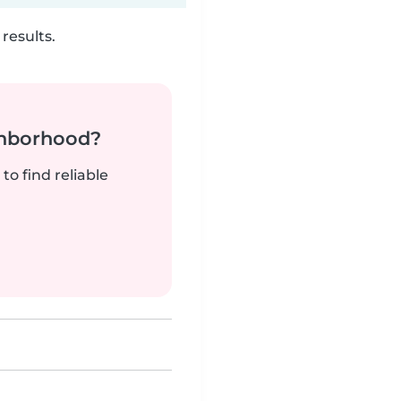
results.
ghborhood?
to find reliable