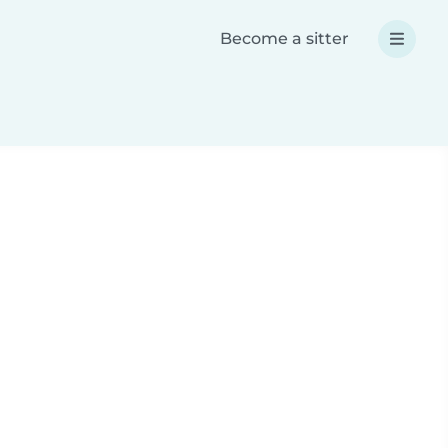
Become a sitter