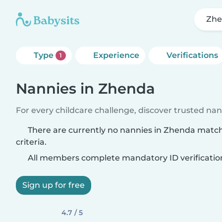
Zh
Type
Experience
Verifications
1
Nannies in Zhenda
For every childcare challenge, discover trusted nann
There are currently no nannies in Zhenda matc
criteria.
All members complete mandatory ID verificatio
Sign up for free
4.7 / 5