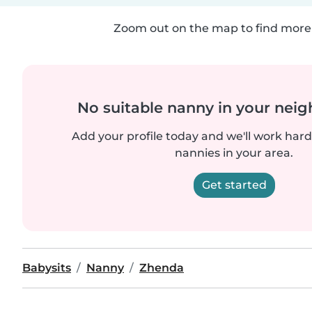
Zoom out on the map to find more 
No suitable nanny in your nei
Add your profile today and we'll work hard 
nannies in your area.
Get started
Babysits
Nanny
Zhenda