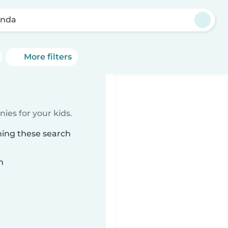
enda
More filters
ies for your kids.
hing these search
n