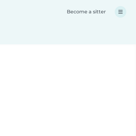
Become a sitter