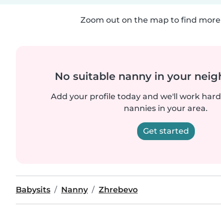
Zoom out on the map to find more 
No suitable nanny in your nei
Add your profile today and we'll work hard 
nannies in your area.
Get started
Babysits
Nanny
Zhrebevo