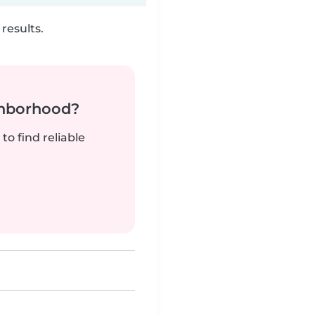
results.
ghborhood?
to find reliable