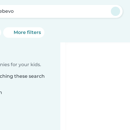
ebevo
More filters
ies for your kids.
tching these search
n