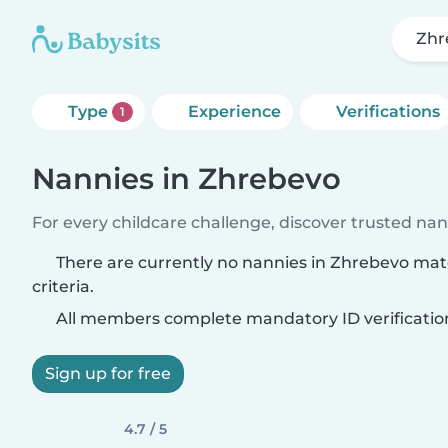
Zhr
Type
Experience
Verifications
1
Nannies in Zhrebevo
For every childcare challenge, discover trusted nann
There are currently no nannies in Zhrebevo ma
criteria.
All members complete mandatory ID verificatio
Sign up for free
4.7 / 5