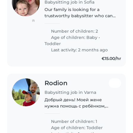
Babysitting job in Sofia
Our family is looking for a
trustworthy babysitter who can
(1)
help with our 2 babies, a 7
month old girl and a 2 year old
Number of children: 2
boy .Feel free to contact me to
Age of children:
Baby
•
make an appointment for an
Toddler
introductory..
Last activity: 2 months ago
€15.00/hr
Rodion
Babysitting job in Varna
Добрый день! Моей жене
нужна помощь с ребёнком,
пока я уехал в командировку.
2,5 года здоровый,
Number of children: 1
жизнерадостный, активный и
Age of children:
Toddler
очень умный малыш. Если мы