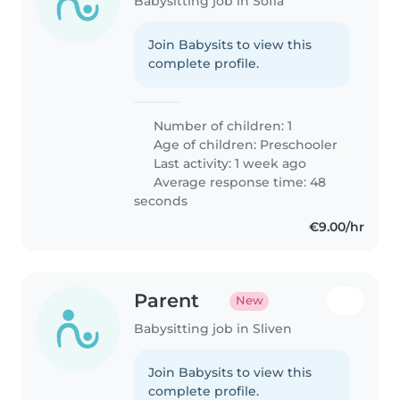
Babysitting job in Sofia
Join Babysits to view this
complete profile.
Number of children: 1
Age of children:
Preschooler
Last activity: 1 week ago
Average response time: 48
seconds
€9.00/hr
Parent
New
Babysitting job in Sliven
Join Babysits to view this
complete profile.