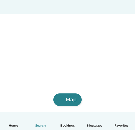
Map
Home
Search
Bookings
Messages
Favorites