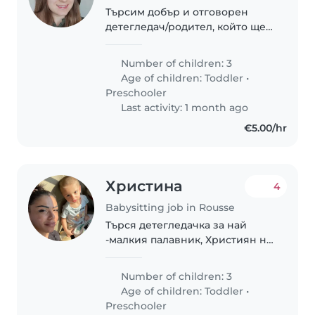
Търсим добър и отговорен
детегледач/родител, който ще
се грижи за нашите 3 деца -
две деца в градинска възраст и
Number of children: 3
едно в ясла 2г+. Децата ни са
Age of children:
Toddler
•
енергични, любопитни и
Preschooler
творчески. Искаме..
Last activity: 1 month ago
€5.00/hr
Христина
4
Babysitting job in Rousse
Търся детегледачка за най
-малкия палавник, Християн на
2 години.
Number of children: 3
Age of children:
Toddler
•
Preschooler