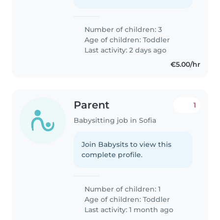
Number of children: 3
Age of children:
Toddler
Last activity: 2 days ago
€5.00/hr
Parent
1
Babysitting job in Sofia
Join Babysits to view this
complete profile.
Number of children: 1
Age of children:
Toddler
Last activity: 1 month ago