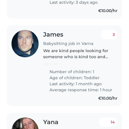
Last activity: 3 days ago
€10.00/hr
James
3
Babysitting job in Varna
We are kind people looking for
someone who is kind too and
enjoys time with our little girl
Number of children: 1
Age of children:
Toddler
Last activity: 1 month ago
Average response time: 1 hour
€10.00/hr
Yana
14