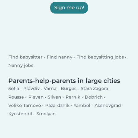
Sign me up!
Find babysitter
Find nanny
Find babysitting jobs
Nanny jobs
Parents-help-parents in large cities
Sofia
Plovdiv
Varna
Burgas
Stara Zagora
Rousse
Pleven
Sliven
Pernik
Dobrich
Veliko Tarnovo
Pazardzhik
Yambol
Asenovgrad
Kyustendil
Smolyan