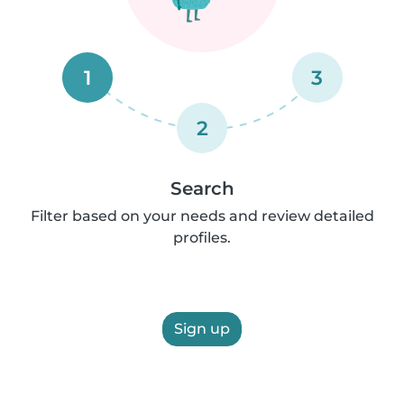
1
3
2
Search
Filter based on your needs and review detailed
profiles.
Sign up