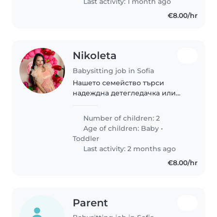
Last activity: 1 month ago
подавимся друг другу, будем
€8.00/hr
работать..
Nikoleta
Babysitting job in Sofia
Нашето семейство търси
надеждна детегледачка или
друг родител, който може да се
грижи за нашите две деца,
Number of children: 2
бебе и малко дете. Нашите
Age of children:
Baby
•
деца са приятелски, спокойни
Toddler
и пълни с енергия...
Last activity: 2 months ago
€8.00/hr
Parent