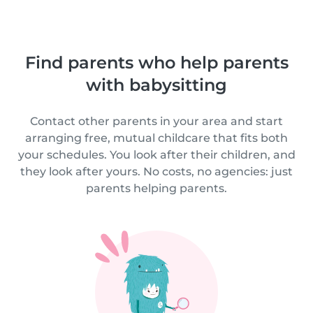
Find parents who help parents
with babysitting
Contact other parents in your area and start
arranging free, mutual childcare that fits both
your schedules. You look after their children, and
they look after yours. No costs, no agencies: just
parents helping parents.