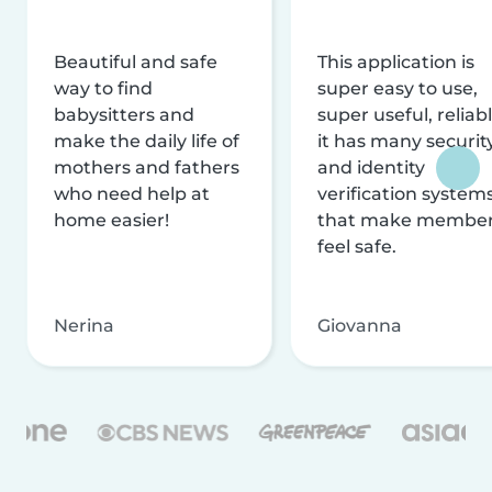
Beautiful and safe
This application is
way to find
super easy to use,
babysitters and
super useful, reliabl
make the daily life of
it has many securit
mothers and fathers
and identity
who need help at
verification system
home easier!
that make membe
feel safe.
Nerina
Giovanna