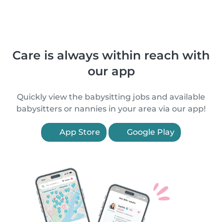
Care is always within reach with
our app
Quickly view the babysitting jobs and available
babysitters or nannies in your area via our app!
App Store
Google Play