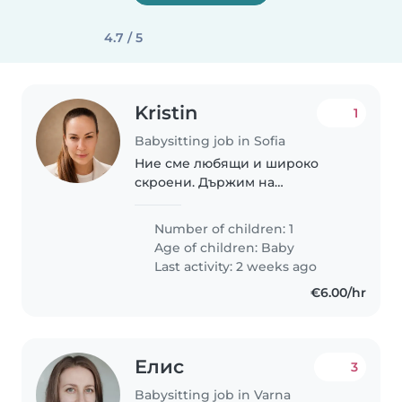
4.7 / 5
Kristin
1
Babysitting job in Sofia
Ние сме любящи и широко
скроени. Държим на
търпението, спокойствието и
усмивките. Нашия човек е
Number of children: 1
интелигентен, добронамерен и
Age of children:
Baby
отговорен.
Last activity: 2 weeks ago
€6.00/hr
Елис
3
Babysitting job in Varna