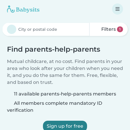
Filters
1
Find parents-help-parents
Mutual childcare, at no cost. Find parents in your
area who look after your children when you need
it, and you do the same for them. Free, flexible,
and based on trust.
11 available parents-help-parents members
All members complete mandatory ID
verification
Sign up for free