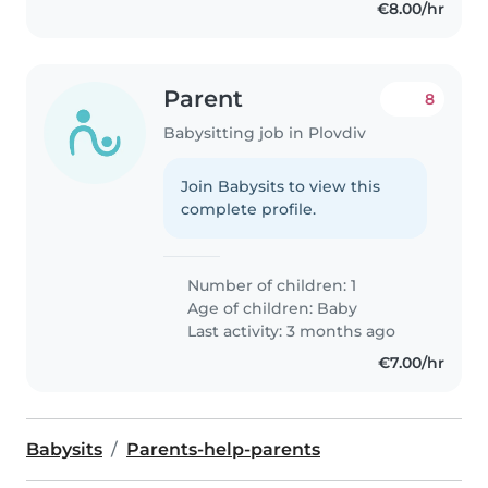
€8.00/hr
Parent
8
Babysitting job in Plovdiv
Join Babysits to view this
complete profile.
Number of children: 1
Age of children:
Baby
Last activity: 3 months ago
€7.00/hr
Babysits
Parents-help-parents