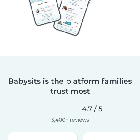
Babysits is the platform families
trust most
4.7 / 5
3,400+ reviews