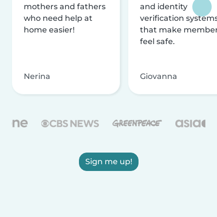
mothers and fathers
and identity
who need help at
verification system
home easier!
that make membe
feel safe.
Nerina
Giovanna
Sign me up!