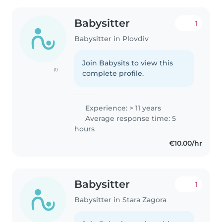
Babysitter
1
Babysitter in Plovdiv
Join Babysits to view this
(1)
complete profile.
Experience: > 11 years
Average response time: 5
hours
€10.00/hr
Babysitter
1
Babysitter in Stara Zagora