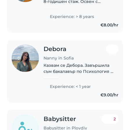
8-годишен стаж. Освен с
нормално развиващи се деца,
имам и опит в грижата за деца
Experience: > 8 years
със специални нужди, като
€8.00/hr
глухота, диабет, езикови
разстройства, ADHD,..
Debora
Nanny in Sofia
Казвам се Дебора. Завършила
съм бакалавър по Психология и
в момента продължавам
обучението си с магистратура
Experience: < 1 year
по Клинична психология.
€9.00/hr
Избрах да работя с деца,
защото вярвам, че ранните..
Babysitter
2
Babysitter in Plovdiv