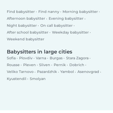
Find babysitter
Find nanny
Morning babysitter
Afternoon babysitter
Evening babysitter
Night babysitter
On call babysitter
After school babysitter
Weekday babysitter
Weekend babysitter
Babysitters in large cities
Sofia
Plovdiv
Varna
Burgas
Stara Zagora
Rousse
Pleven
Sliven
Pernik
Dobrich
Veliko Tarnovo
Pazardzhik
Yambol
Asenovgrad
Kyustendil
Smolyan