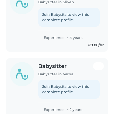
Babysitter in Sliven
Join Babysits to view this
complete profile.
Experience: > 4 years
€9.00/hr
Babysitter
Babysitter in Varna
Join Babysits to view this
complete profile.
Experience: > 2 years