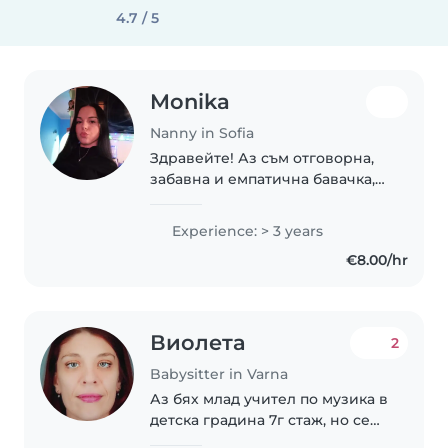
4.7 / 5
Monika
Nanny in Sofia
Здравейте! Аз съм отговорна,
забавна и емпатична бавачка,
както и доста търпелива и
грижовна. Имам 3 години опит
Experience: > 3 years
в грижа за деца на различни
€8.00/hr
възрасти - от малки дечица до
тийнейджъри...
Виолета
2
Babysitter in Varna
Аз бях млад учител по музика в
детска градина 7г стаж, но се
наложи да напусна. На база на