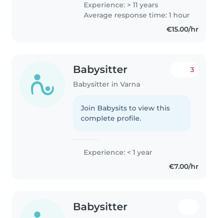
Experience: > 11 years
Average response time: 1 hour
€15.00/hr
Babysitter
3
Babysitter in Varna
Join Babysits to view this
complete profile.
Experience: < 1 year
€7.00/hr
Babysitter