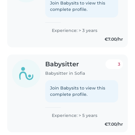
Join Babysits to view this
complete profile.
Experience: > 3 years
€7.00/hr
Babysitter
3
Babysitter in Sofia
Join Babysits to view this
complete profile.
Experience: > 5 years
€7.00/hr