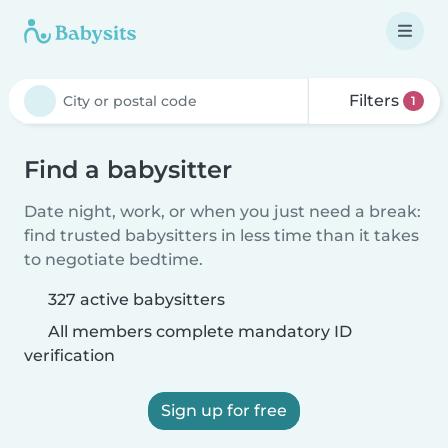
Filters
1
Find a babysitter
Date night, work, or when you just need a break:
find trusted babysitters in less time than it takes
to negotiate bedtime.
327 active babysitters
All members complete mandatory ID
verification
Sign up for free