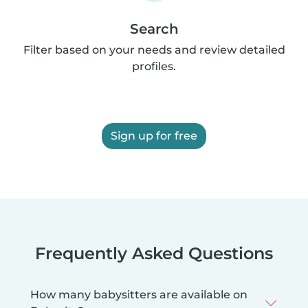
Search
Filter based on your needs and review detailed
profiles.
Sign up for free
Frequently Asked Questions
How many babysitters are available on