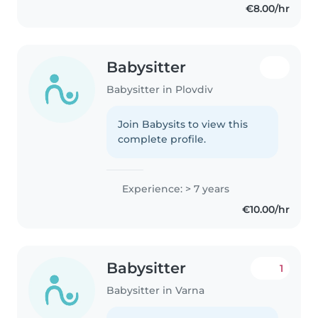
€8.00/hr
Babysitter
Babysitter in Plovdiv
Join Babysits to view this
complete profile.
Experience: > 7 years
€10.00/hr
Babysitter
1
Babysitter in Varna