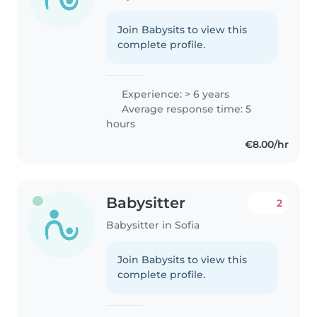
Join Babysits to view this
complete profile.
Experience: > 6 years
Average response time: 5
hours
€8.00/hr
Babysitter
2
Babysitter in Sofia
Join Babysits to view this
complete profile.