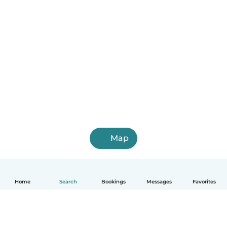
Map
Home
Search
Bookings
Messages
Favorites