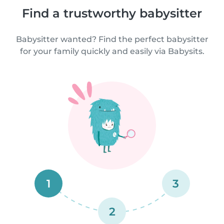
Find a trustworthy babysitter
Babysitter wanted? Find the perfect babysitter
for your family quickly and easily via Babysits.
1
3
2