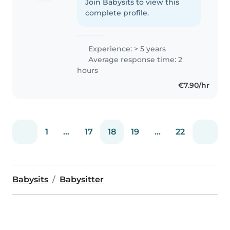
Join Babysits to view this
complete profile.
Experience: > 5 years
Average response time: 2
hours
€7.90/hr
1
...
17
18
19
...
22
Babysits
Babysitter