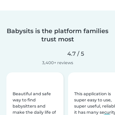
Babysits is the platform families
trust most
4.7 / 5
3,400+ reviews
Beautiful and safe
This application is
way to find
super easy to use,
babysitters and
super useful, reliabl
make the daily life of
it has many securit