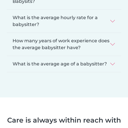
Babysits?
What is the average hourly rate for a
babysitter?
How many years of work experience does
the average babysitter have?
What is the average age of a babysitter?
Care is always within reach with