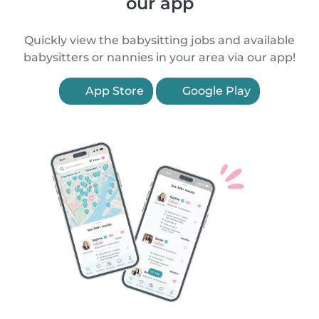
our app
Quickly view the babysitting jobs and available
babysitters or nannies in your area via our app!
App Store
Google Play