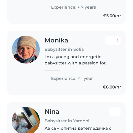
опита ми с различни деца в
Experience: > 7 years
предучилищна възраст мисля
€5.00/hr
че мога да бъда детегледачката
която..
Monika
1
Babysitter in Sofia
I'm a young and energetic
babysitter with a passion for
working with children. While I'm
new to babysitting, I have
Experience: < 1 year
experience with babies and a
€6.00/hr
background in language
education. I'm..
Nina
Babysitter in Yambol
Аз съм опитна детегледачка с