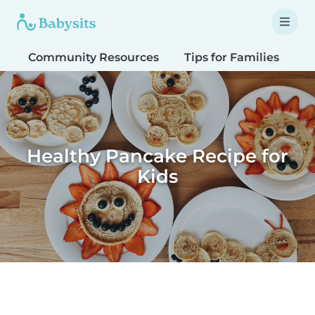
Community Resources
Tips for Families
T
Healthy Pancake Recipe for
Kids