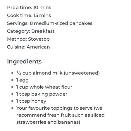
Prep time: 10 mins
Cook time: 15 mins
Servings: 8 medium-sized pancakes
Category: Breakfast
Method: Stovetop
Cuisine: American
Ingredients
½ cup almond milk (unsweetened)
1 egg
1 cup whole wheat flour
1 tbsp baking powder
1 tbsp honey
Your favourite toppings to serve (we
recommend fresh fruit such as sliced
strawberries and bananas)