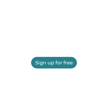
Sign up for free