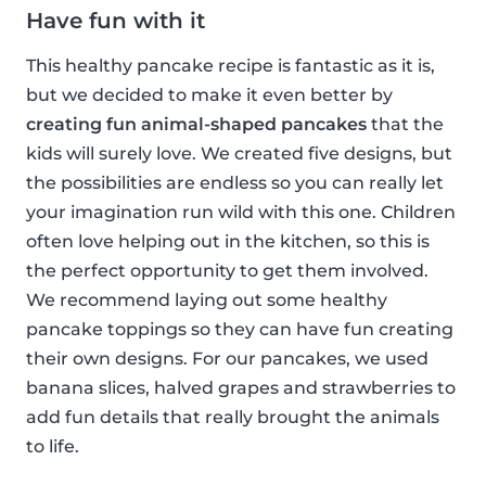
Have fun with it
This healthy pancake recipe is fantastic as it is,
but we decided to make it even better by
creating fun animal-shaped pancakes
that the
kids will surely love. We created five designs, but
the possibilities are endless so you can really let
your imagination run wild with this one. Children
often love helping out in the kitchen, so this is
the perfect opportunity to get them involved.
We recommend laying out some healthy
pancake toppings so they can have fun creating
their own designs. For our pancakes, we used
banana slices, halved grapes and strawberries to
add fun details that really brought the animals
to life.