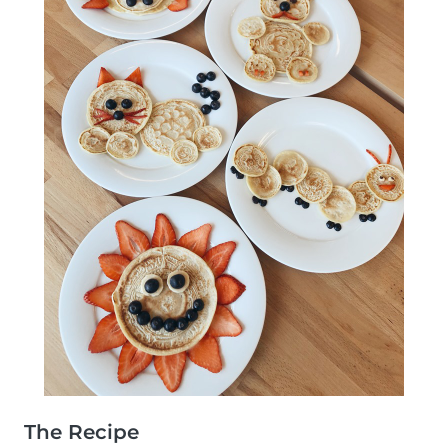
The Recipe