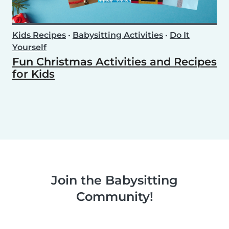
Kids Recipes
•
Babysitting Activities
•
Do It
Yourself
Fun Christmas Activities and Recipes
for Kids
Join the Babysitting
Community!