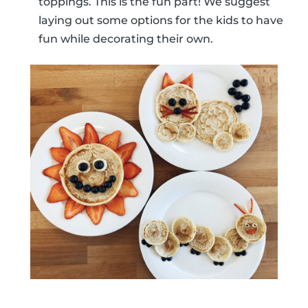
toppings. This is the fun part! We suggest
laying out some options for the kids to have
fun while decorating their own.