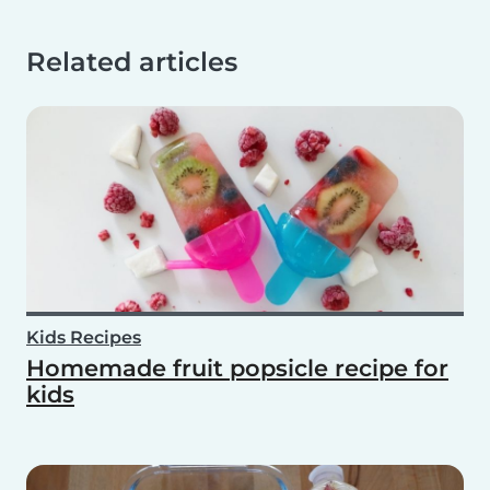
Related articles
Kids Recipes
Homemade fruit popsicle recipe for
kids