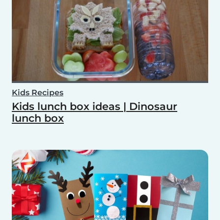
Kids Recipes
Kids lunch box ideas | Dinosaur
lunch box