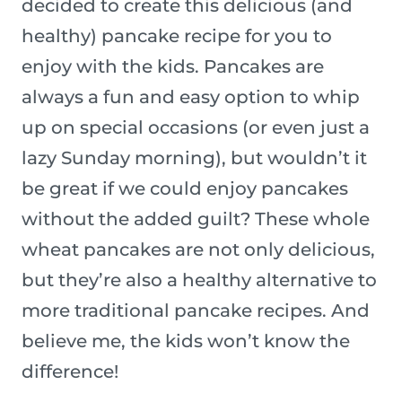
decided to create this delicious (and
healthy) pancake recipe for you to
enjoy with the kids. Pancakes are
always a fun and easy option to whip
up on special occasions (or even just a
lazy Sunday morning), but wouldn’t it
be great if we could enjoy pancakes
without the added guilt? These whole
wheat pancakes are not only delicious,
but they’re also a healthy alternative to
more traditional pancake recipes. And
believe me, the kids won’t know the
difference!