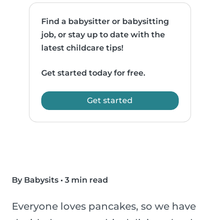
Find a babysitter or babysitting
job, or stay up to date with the
latest childcare tips!
Get started today for free.
Get started
By Babysits
•
3 min read
Everyone loves pancakes, so we have