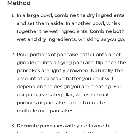
Method
In a large bowl,
combine the dry ingredients
and set them aside. In another bowl, whisk
together the wet ingredients.
Combine both
wet and dry ingredients
, whisking as you go.
Pour portions of pancake batter onto a hot
griddle (or into a frying pan) and flip once the
pancakes are lightly browned. Naturally, the
amount of pancake batter you pour will
depend on the design you are creating. For
our pancake caterpillar, we used small
portions of pancake batter to create
multiple mini pancakes.
Decorate pancakes
with your favourite