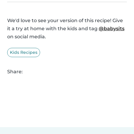
We'd love to see your version of this recipe! Give
it a try at home with the kids and tag
@babysits
on social media.
Kids Recipes
Share: