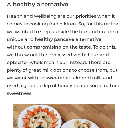
A healthy alternative
Health and wellbeing are our priorities when it
comes to cooking for children. So, for this recipe,
we wanted to step outside the box and create a
unique and
healthy pancake alternative
without compromising on the taste
. To do this,
we threw out the processed white flour and
opted for wholemeal flour instead. There are
plenty of great milk options to choose from, but
we went with unsweetened almond milk and
used a good dollop of honey to add some natural
sweetness.