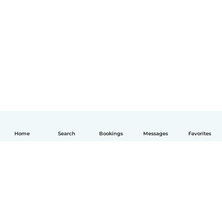
Home
Search
Bookings
Messages
Favorites
English