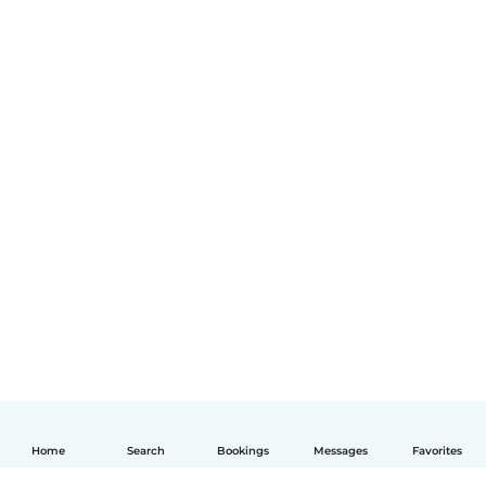
Home
Search
Bookings
Messages
Favorites