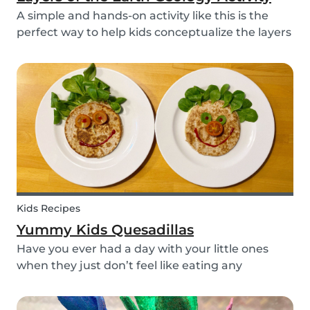
A simple and hands-on activity like this is the
perfect way to help kids conceptualize the layers
of the Earth. This geology activity is easy and fun,
and can be done using simple items found
around the house.
Kids Recipes
Yummy Kids Quesadillas
Have you ever had a day with your little ones
when they just don’t feel like eating any
vegetable you try to serve them? We know we
have! If you are looking for a healthy and cute