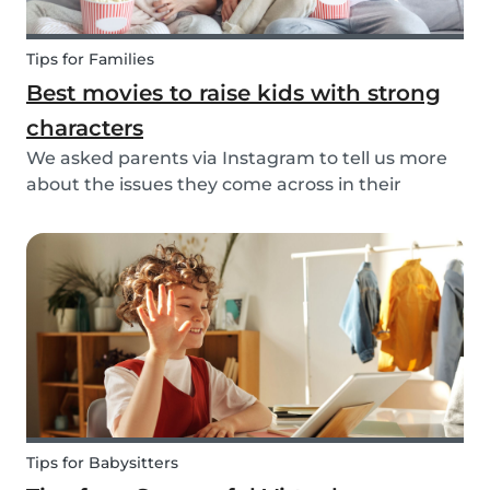
Tips for Families
Best movies to raise kids with strong
characters
We asked parents via Instagram to tell us more
about the issues they come across in their
parenting. Based on the most common answers,
we wrote this article to give you some tips on the
best kids movies that help you raise your kids
with...
Tips for Babysitters