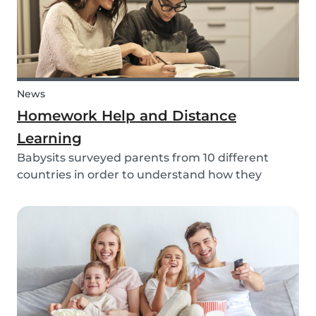
News
Homework Help and Distance
Learning
Babysits surveyed parents from 10 different
countries in order to understand how they
experienced online homework and distance
learning while schools were closed due to COVID-
19.