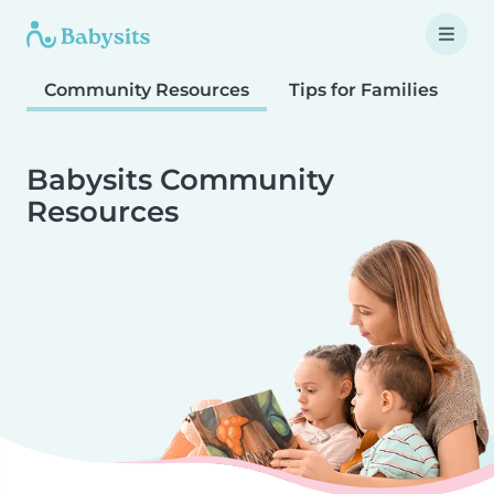
Community Resources
Tips for Families
T
Babysits Community
Resources