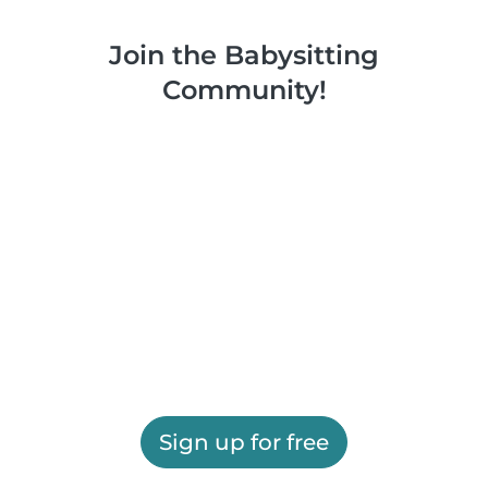
Join the Babysitting
Community!
Sign up for free