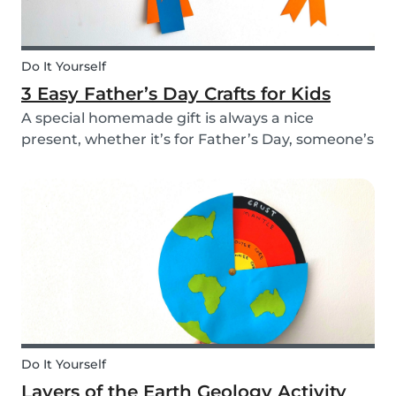
Do It Yourself
3 Easy Father’s Day Crafts for Kids
A special homemade gift is always a nice
present, whether it’s for Father’s Day, someone’s
birthday, or even just to show how much you
care. These 3 simple craft ideas for kids will be
sure to make dad smile this Father’s Day, and
every...
Do It Yourself
Layers of the Earth Geology Activity