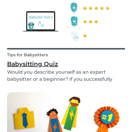
Tips for Babysitters
Babysitting Quiz
Would you describe yourself as an expert
babysitter or a beginner? If you successfully
want to find a babysitting job through Babysits,
you should definitely take our second
babysitting quiz to prove how good you are with
children!