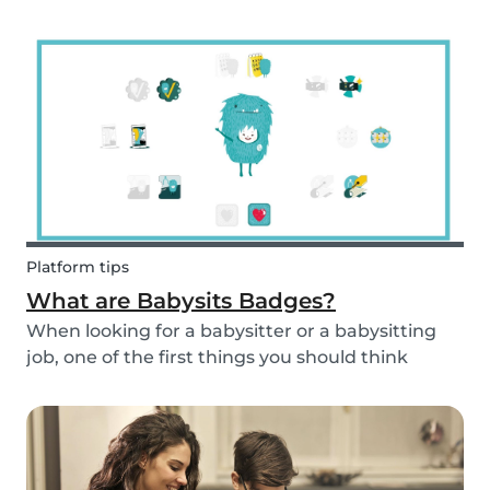
and fun fruit skewer recipe that will help you
serve fruit to your kids.
Platform tips
What are Babysits Badges?
When looking for a babysitter or a babysitting
job, one of the first things you should think
about is your visibility. To improve your visibility,
you should earn more badges!