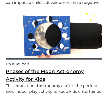
can impact a child’s development (in a negative
or positive way) and how film in general can
affect their perspective.
Do It Yourself
Phases of the Moon Astronomy
Activity for Kids
This educational astronomy craft is the perfect
kids' indoor play activity to keep kids entertained
whilst also teaching them about the phases of
the moon.