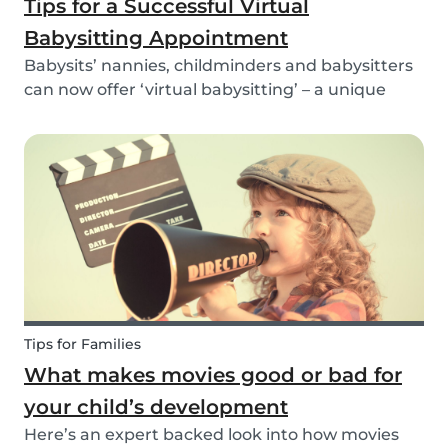
Tips for a Successful Virtual
Babysitting Appointment
Babysits’ nannies, childminders and babysitters
can now offer ‘virtual babysitting’ – a unique
feature designed to give parents a moment of
peace so they can work, have a Zoom meeting
or complete household tasks.
Tips for Families
What makes movies good or bad for
your child’s development
Here’s an expert backed look into how movies