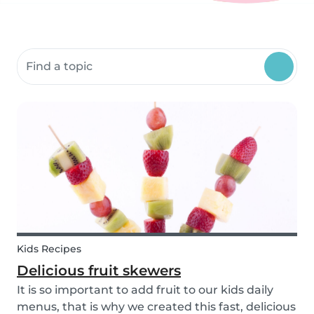
Search community resources
Kids Recipes
Delicious fruit skewers
It is so important to add fruit to our kids daily
menus, that is why we created this fast, delicious