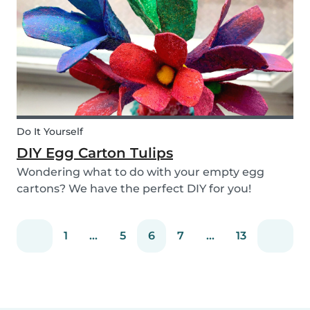
snack that will not only be delicious but also
packed wit...
Do It Yourself
DIY Egg Carton Tulips
Wondering what to do with your empty egg
cartons? We have the perfect DIY for you!
Upcycle your old egg carton into a cute
decoration for your home. It is a great DIY
1
...
5
6
7
...
13
activity for parents, kids, and babysitter to do
together! Plus, you c...