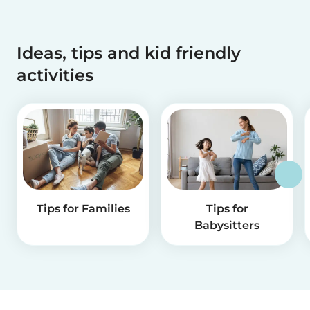
Ideas, tips and kid friendly
activities
Tips for Families
Tips for
Babysitters