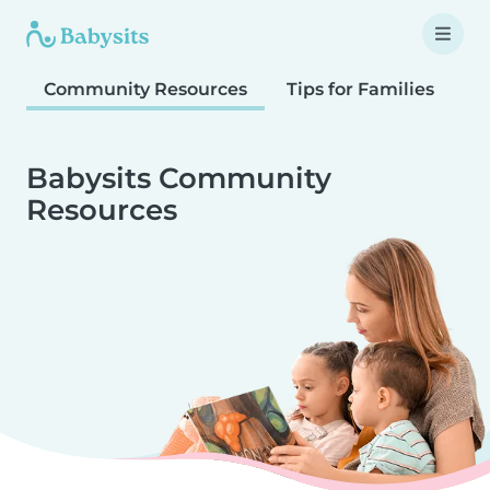
Community Resources
Tips for Families
T
Babysits Community
Resources