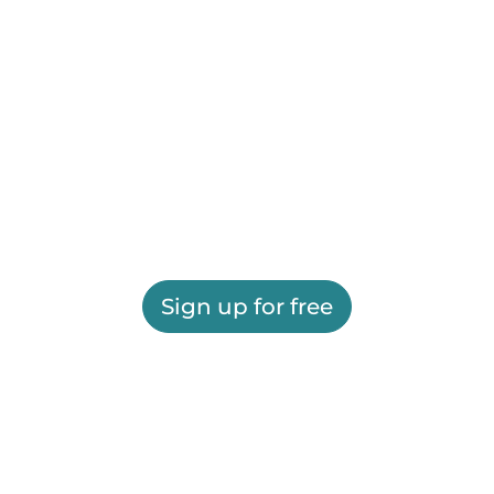
Sign up for free