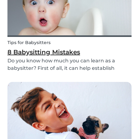
Tips for Babysitters
8 Babysitting Mistakes
Do you know how much you can learn as a
babysitter? First of all, it can help establish
parenting skills that can be used in the future
and ensure the wellbeing of children. Secondly, If
you are currently studying in college towards a
ch...