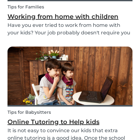
Tips for Families
Working from home with children
Have you ever tried to work from home with
your kids? Your job probably doesn't require you
to go to the office or to be in a specific place
from Monday to Friday. Working from home can
be appealing but at the same time distracting,
espe...
Tips for Babysitters
Online Tutoring to Help kids
It is not easy to convince our kids that extra
online tutoring is a good idea. Once the school