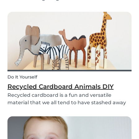
bell rings at the end of the day our kids mentally
clock out. However, some children need extra
help after school, whether it is online tutori...
Do It Yourself
Recycled Cardboard Animals DIY
Recycled cardboard is a fun and versatile
material that we all tend to have stashed away
somewhere in our homes. So, instead of
throwing it in the recycling bin, why not create
something beautiful with it? Gather the kids,
whip out the p...