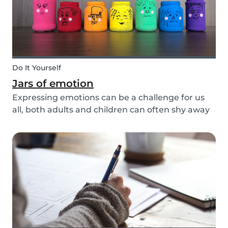
Do It Yourself
Jars of emotion
Expressing emotions can be a challenge for us
all, both adults and children can often shy away
and hide their feelings. As parents, it's important
to be a good role model for our kids and
encourage them to express their feelings, but
als...