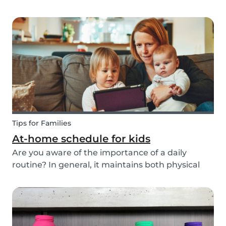
ways to do this while also keeping your child
entertained for hours. We have combined an old
playground favorite, the origami fortune tell...
Tips for Families
At-home schedule for kids
Are you aware of the importance of a daily
routine? In general, it maintains both physical
and mental health. If you're struggling with your
tasks or are worried you will forget important
details, start by mapping out a daily schedule
fo...