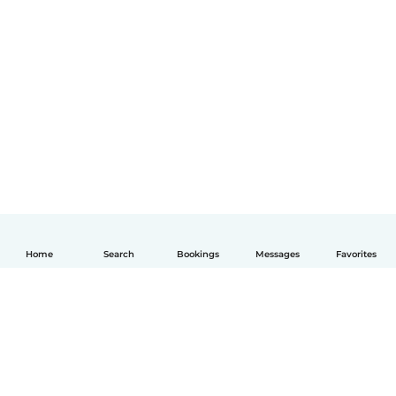
Home
Search
Bookings
Messages
Favorites
English