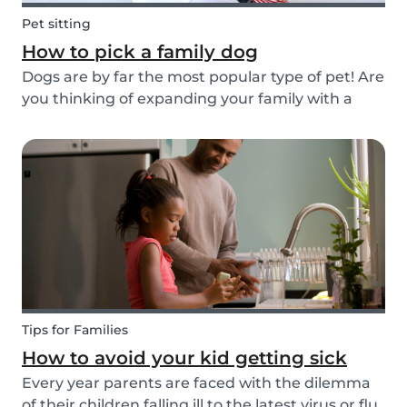
Pet sitting
How to pick a family dog
Dogs are by far the most popular type of pet! Are
you thinking of expanding your family with a
four-pawed friend? Check out our article below
and find out what things you need to pay
attention to when searching for a family dog and
which...
Tips for Families
How to avoid your kid getting sick
Every year parents are faced with the dilemma
of their children falling ill to the latest virus or flu.