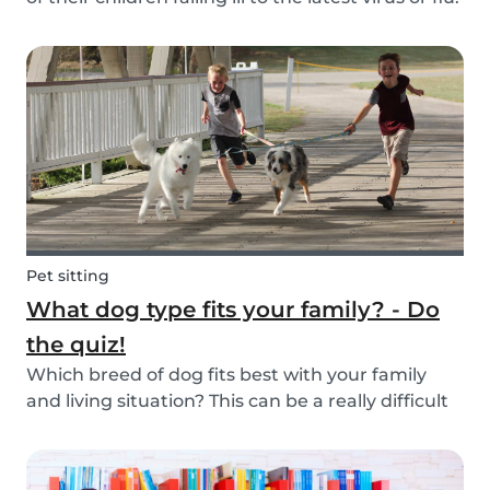
Schools and playgrounds are hotspots for germs.
Babysits wants to ensure that babysitters,
nannies, parents, and children are protect...
Pet sitting
What dog type fits your family? - Do
the quiz!
Which breed of dog fits best with your family
and living situation? This can be a really difficult
question to answer sometimes because there
are many factors that come into play. However,
luckily, we’ve done our best to make the decisio...