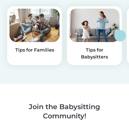
Tips for Families
Tips for
Babysitters
Join the Babysitting
Community!