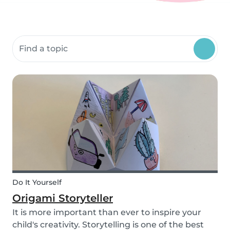
Search community resources
Do It Yourself
Origami Storyteller
It is more important than ever to inspire your
child's creativity. Storytelling is one of the best