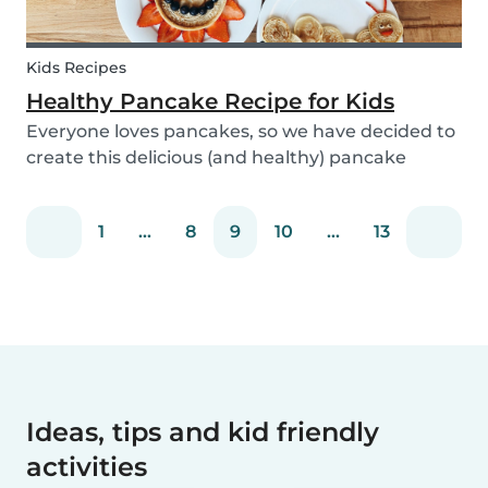
Kids Recipes
Healthy Pancake Recipe for Kids
Everyone loves pancakes, so we have decided to
create this delicious (and healthy) pancake
recipe for you to enjoy with the kids. Pancakes
are always a fun and easy option to whip up on
1
...
8
9
10
...
13
special occasions (or even just a lazy Sunday
morni...
Ideas, tips and kid friendly
activities