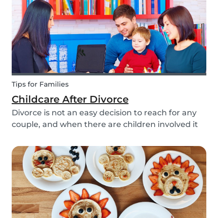
Tips for Families
Childcare After Divorce
Divorce is not an easy decision to reach for any
couple, and when there are children involved it
can be even more difficult. Hiring a babysitter
can be a challenging task but an important one
as it can be key in making this transition as...